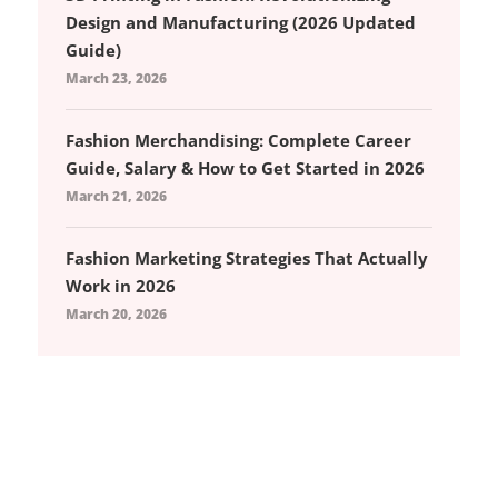
Design and Manufacturing (2026 Updated
Guide)
March 23, 2026
Fashion Merchandising: Complete Career
Guide, Salary & How to Get Started in 2026
March 21, 2026
Fashion Marketing Strategies That Actually
Work in 2026
March 20, 2026