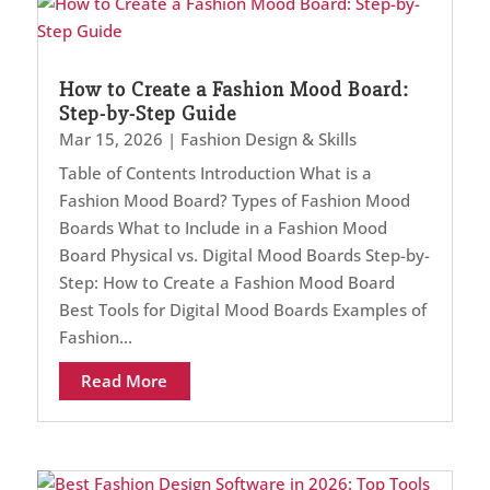
How to Create a Fashion Mood Board:
Step-by-Step Guide
Mar 15, 2026
|
Fashion Design & Skills
Table of Contents Introduction What is a
Fashion Mood Board? Types of Fashion Mood
Boards What to Include in a Fashion Mood
Board Physical vs. Digital Mood Boards Step-by-
Step: How to Create a Fashion Mood Board
Best Tools for Digital Mood Boards Examples of
Fashion...
Read More