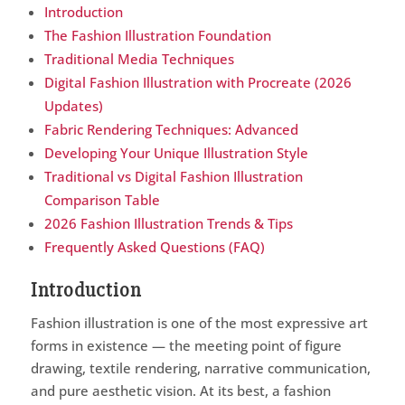
Introduction
The Fashion Illustration Foundation
Traditional Media Techniques
Digital Fashion Illustration with Procreate (2026
Updates)
Fabric Rendering Techniques: Advanced
Developing Your Unique Illustration Style
Traditional vs Digital Fashion Illustration
Comparison Table
2026 Fashion Illustration Trends & Tips
Frequently Asked Questions (FAQ)
Introduction
Fashion illustration is one of the most expressive art
forms in existence — the meeting point of figure
drawing, textile rendering, narrative communication,
and pure aesthetic vision. At its best, a fashion