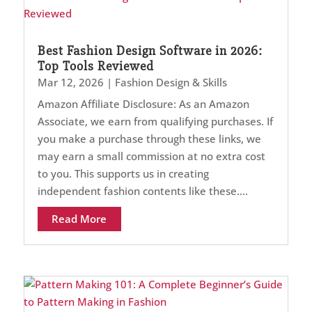
Best Fashion Design Software in 2026:
Top Tools Reviewed
Mar 12, 2026
|
Fashion Design & Skills
Amazon Affiliate Disclosure: As an Amazon
Associate, we earn from qualifying purchases. If
you make a purchase through these links, we
may earn a small commission at no extra cost
to you. This supports us in creating
independent fashion contents like these....
Read More