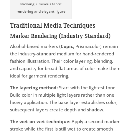
showing luminous fabric
rendering and elegant figure
Traditional Media Techniques
Marker Rendering (Industry Standard)
Alcohol-based markers (
Copic
, Prismacolor) remain
the industry-standard medium for hand-rendered
fashion illustration. Their color layering, blending,
and capacity for broad flat areas of color make them
ideal for garment rendering.
The layering method:
Start with the lightest tone.
Build color in multiple light layers rather than one
heavy application. The base layer establishes color;
subsequent layers create depth and shadow.
The wet-on-wet technique:
Apply a second marker
stroke while the first is still wet to create smooth