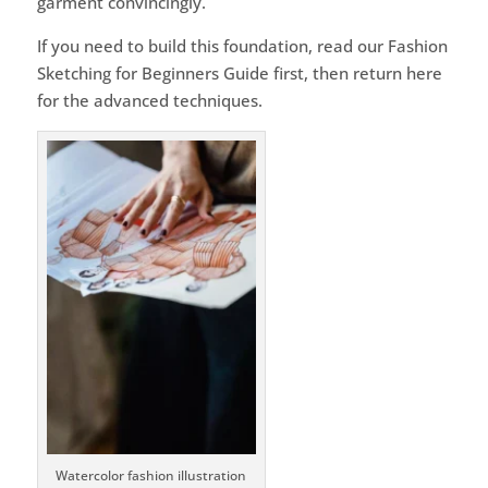
garment convincingly.
If you need to build this foundation, read our Fashion
Sketching for Beginners Guide first, then return here
for the advanced techniques.
Watercolor fashion illustration