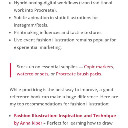
Hybrid analog-digital workflows (scan traditional
work into Procreate).
Subtle animation in static illustrations for
Instagram/Reels.
Printmaking influences and tactile textures.
Live event fashion illustration remains popular for
experiential marketing.
Stock up on essential supplies —
Copic markers
,
watercolor sets
, or
Procreate brush packs
.
While practicing is the best way to improve, a good
reference book can make a huge difference. Here are
my top recommendations for fashion illustration:
Fashion Illustration: Inspiration and Technique
by Anna Kiper
– Perfect for learning how to draw