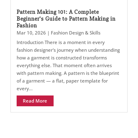
Pattern Making 101: A Complete
Beginner’s Guide to Pattern Making in
Fashion
Mar 10, 2026
|
Fashion Design & Skills
Introduction There is a moment in every
fashion designer's journey when understanding
how a garment is constructed transforms
everything else. That moment often arrives
with pattern making. A pattern is the blueprint
of a garment — a flat, paper template for
every...
Read More