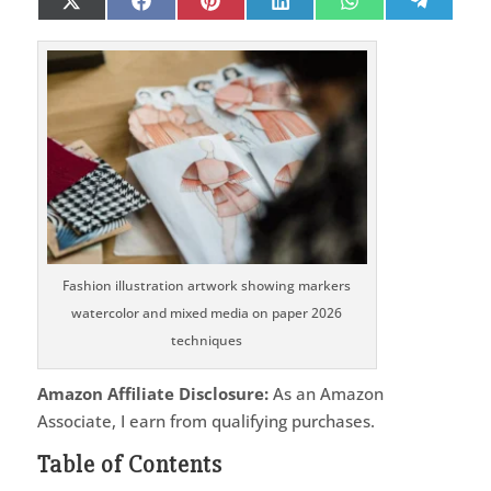
Share
Share
Share
Share
Share
Share
X
Facebook
Pinterest
LinkedIn
WhatsApp
Telegr
on
on
on
on
on
on
(Twitter)
Fashion illustration artwork showing markers
watercolor and mixed media on paper 2026
techniques
Amazon Affiliate Disclosure:
As an Amazon
Associate, I earn from qualifying purchases.
Table of Contents