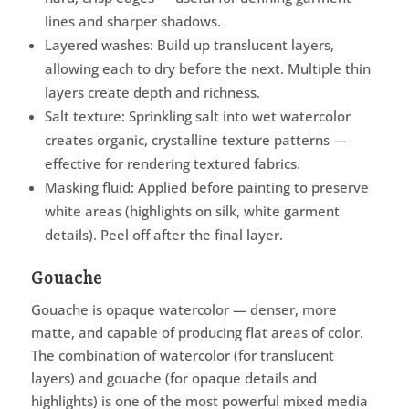
lines and sharper shadows.
Layered washes: Build up translucent layers,
allowing each to dry before the next. Multiple thin
layers create depth and richness.
Salt texture: Sprinkling salt into wet watercolor
creates organic, crystalline texture patterns —
effective for rendering textured fabrics.
Masking fluid: Applied before painting to preserve
white areas (highlights on silk, white garment
details). Peel off after the final layer.
Gouache
Gouache is opaque watercolor — denser, more
matte, and capable of producing flat areas of color.
The combination of watercolor (for translucent
layers) and gouache (for opaque details and
highlights) is one of the most powerful mixed media