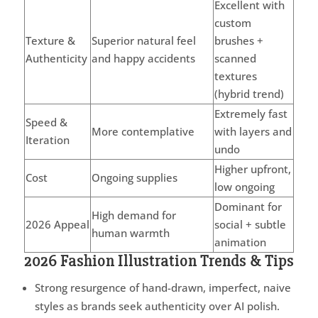
Excellent with
custom
Texture &
Superior natural feel
brushes +
Authenticity
and happy accidents
scanned
textures
(hybrid trend)
Extremely fast
Speed &
More contemplative
with layers and
Iteration
undo
Higher upfront,
Cost
Ongoing supplies
low ongoing
Dominant for
High demand for
2026 Appeal
social + subtle
human warmth
animation
2026 Fashion Illustration Trends & Tips
Strong resurgence of hand-drawn, imperfect, naive
styles as brands seek authenticity over AI polish.