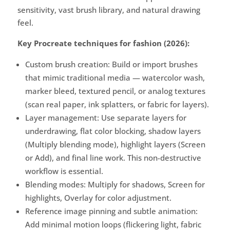
sensitivity, vast brush library, and natural drawing
feel.
Key Procreate techniques for fashion (2026):
Custom brush creation: Build or import brushes
that mimic traditional media — watercolor wash,
marker bleed, textured pencil, or analog textures
(scan real paper, ink splatters, or fabric for layers).
Layer management: Use separate layers for
underdrawing, flat color blocking, shadow layers
(Multiply blending mode), highlight layers (Screen
or Add), and final line work. This non-destructive
workflow is essential.
Blending modes: Multiply for shadows, Screen for
highlights, Overlay for color adjustment.
Reference image pinning and subtle animation:
Add minimal motion loops (flickering light, fabric