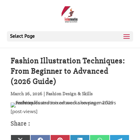
Select Page
Fashion Illustration Techniques:
From Beginner to Advanced
(2026 Guide)
March 26, 2026
|
Fashion Design & Skills
[post-views]