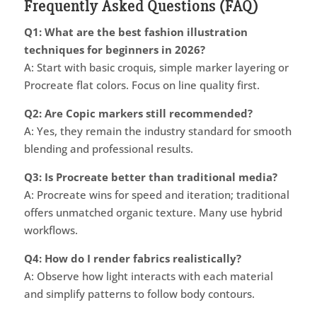
Frequently Asked Questions (FAQ)
Q1: What are the best fashion illustration
techniques for beginners in 2026?
A: Start with basic croquis, simple marker layering or
Procreate flat colors. Focus on line quality first.
Q2: Are Copic markers still recommended?
A: Yes, they remain the industry standard for smooth
blending and professional results.
Q3: Is Procreate better than traditional media?
A: Procreate wins for speed and iteration; traditional
offers unmatched organic texture. Many use hybrid
workflows.
Q4: How do I render fabrics realistically?
A: Observe how light interacts with each material
and simplify patterns to follow body contours.