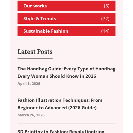
Our works
(3)
Style & Trends
(72)
Sustainable Fashion
(14)
Latest Posts
The Handbag Guide: Every Type of Handbag
Every Woman Should Know in 2026
April 3, 2026
Fashion Illustration Techniques: From
Beginner to Advanced (2026 Guide)
March 26, 2026
3D Printing in Fashion: Revolutionizing