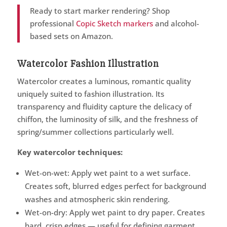
Ready to start marker rendering? Shop
professional
Copic Sketch markers
and alcohol-
based sets on Amazon.
Watercolor Fashion Illustration
Watercolor creates a luminous, romantic quality
uniquely suited to fashion illustration. Its
transparency and fluidity capture the delicacy of
chiffon, the luminosity of silk, and the freshness of
spring/summer collections particularly well.
Key watercolor techniques:
Wet-on-wet: Apply wet paint to a wet surface.
Creates soft, blurred edges perfect for background
washes and atmospheric skin rendering.
Wet-on-dry: Apply wet paint to dry paper. Creates
hard, crisp edges — useful for defining garment