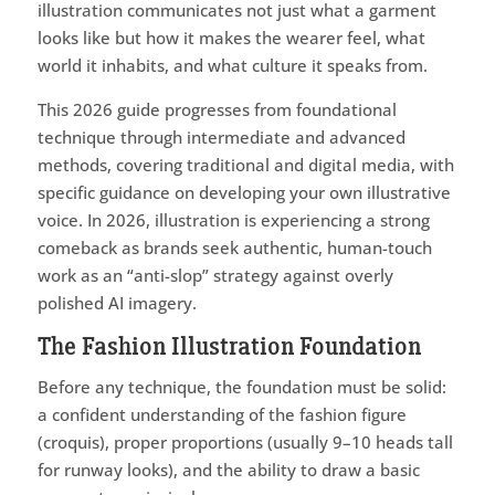
illustration communicates not just what a garment
looks like but how it makes the wearer feel, what
world it inhabits, and what culture it speaks from.
This 2026 guide progresses from foundational
technique through intermediate and advanced
methods, covering traditional and digital media, with
specific guidance on developing your own illustrative
voice. In 2026, illustration is experiencing a strong
comeback as brands seek authentic, human-touch
work as an “anti-slop” strategy against overly
polished AI imagery.
The Fashion Illustration Foundation
Before any technique, the foundation must be solid:
a confident understanding of the fashion figure
(croquis), proper proportions (usually 9–10 heads tall
for runway looks), and the ability to draw a basic