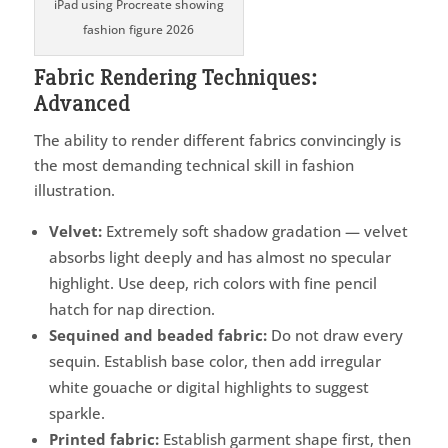
iPad using Procreate showing
fashion figure 2026
Fabric Rendering Techniques:
Advanced
The ability to render different fabrics convincingly is
the most demanding technical skill in fashion
illustration.
Velvet:
Extremely soft shadow gradation — velvet
absorbs light deeply and has almost no specular
highlight. Use deep, rich colors with fine pencil
hatch for nap direction.
Sequined and beaded fabric:
Do not draw every
sequin. Establish base color, then add irregular
white gouache or digital highlights to suggest
sparkle.
Printed fabric:
Establish garment shape first, then