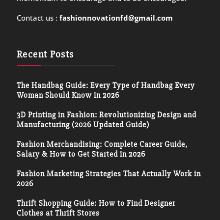
Contact us :
fashionnovationfd@gmail.com
Recent Posts
The Handbag Guide: Every Type of Handbag Every
Woman Should Know in 2026
3D Printing in Fashion: Revolutionizing Design and
Manufacturing (2026 Updated Guide)
Fashion Merchandising: Complete Career Guide,
Salary & How to Get Started in 2026
Fashion Marketing Strategies That Actually Work in
2026
Thrift Shopping Guide: How to Find Designer
Clothes at Thrift Stores