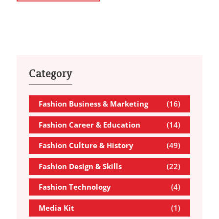
Category
Fashion Business & Marketing
(16)
Fashion Career & Education
(14)
Fashion Culture & History
(49)
Fashion Design & Skills
(22)
Fashion Technology
(4)
Media Kit
(1)