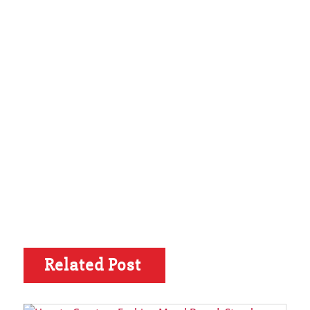
Related Post