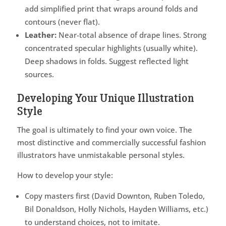
add simplified print that wraps around folds and
contours (never flat).
Leather:
Near-total absence of drape lines. Strong
concentrated specular highlights (usually white).
Deep shadows in folds. Suggest reflected light
sources.
Developing Your Unique Illustration
Style
The goal is ultimately to find your own voice. The
most distinctive and commercially successful fashion
illustrators have unmistakable personal styles.
How to develop your style:
Copy masters first (David Downton, Ruben Toledo,
Bil Donaldson, Holly Nichols, Hayden Williams, etc.)
to understand choices, not to imitate.