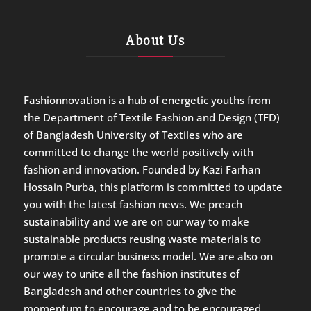
About Us
Fashionnovation is a hub of energetic youths from
the Department of Textile Fashion and Design (TFD)
of Bangladesh University of Textiles who are
committed to change the world positively with
fashion and innovation. Founded by Kazi Farhan
Hossain Purba, this platform is committed to update
you with the latest fashion news. We preach
sustainability and we are on our way to make
sustainable products reusing waste materials to
promote a circular business model. We are also on
our way to unite all the fashion institutes of
Bangladesh and other countries to give the
momentum to encourage and to be encouraged.