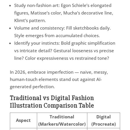
Study non-fashion art: Egon Schiele’s elongated
figures, Matisse’s color, Mucha’s decorative line,
Klimt’s pattern.
Volume and consistency: Fill sketchbooks daily.
Style emerges from accumulated choices.
Identify your instincts: Bold graphic simplification
vs intricate detail? Gestural looseness vs precise
line? Color expressiveness vs restrained tone?
In 2026, embrace imperfection — naive, messy,
human-touch elements stand out against AI-
generated perfection.
Traditional vs Digital Fashion
Illustration Comparison Table
Traditional
Digital
Aspect
(Markers/Watercolor)
(Procreate)