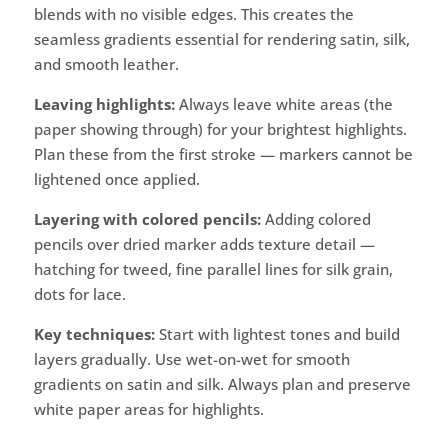
blends with no visible edges. This creates the
seamless gradients essential for rendering satin, silk,
and smooth leather.
Leaving highlights:
Always leave white areas (the
paper showing through) for your brightest highlights.
Plan these from the first stroke — markers cannot be
lightened once applied.
Layering with colored pencils:
Adding colored
pencils over dried marker adds texture detail —
hatching for tweed, fine parallel lines for silk grain,
dots for lace.
Key techniques:
Start with lightest tones and build
layers gradually. Use wet-on-wet for smooth
gradients on satin and silk. Always plan and preserve
white paper areas for highlights.