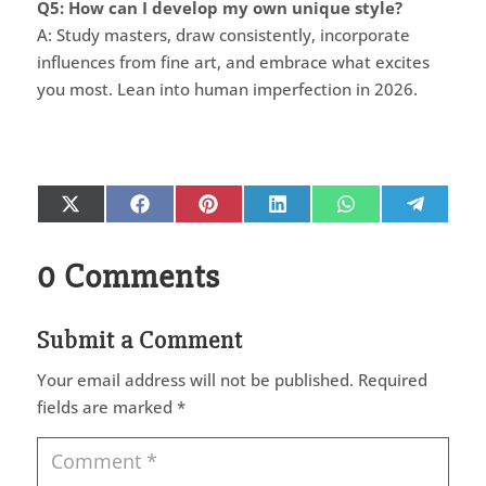
Q5: How can I develop my own unique style?
A: Study masters, draw consistently, incorporate
influences from fine art, and embrace what excites
you most. Lean into human imperfection in 2026.
Share
Share
Share
Share
Share
Share
X
Facebook
Pinterest
LinkedIn
WhatsApp
Telegr
on
on
on
on
on
on
(Twitter)
0 Comments
Submit a Comment
Your email address will not be published.
Required
fields are marked
*