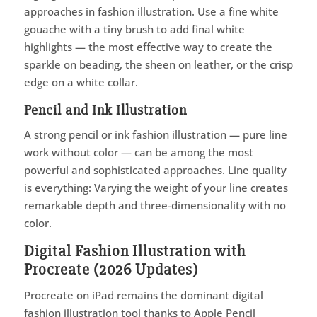
approaches in fashion illustration. Use a fine white
gouache with a tiny brush to add final white
highlights — the most effective way to create the
sparkle on beading, the sheen on leather, or the crisp
edge on a white collar.
Pencil and Ink Illustration
A strong pencil or ink fashion illustration — pure line
work without color — can be among the most
powerful and sophisticated approaches. Line quality
is everything: Varying the weight of your line creates
remarkable depth and three-dimensionality with no
color.
Digital Fashion Illustration with
Procreate (2026 Updates)
Procreate on iPad remains the dominant digital
fashion illustration tool thanks to Apple Pencil