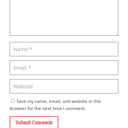
Save my name, email, and website in this
browser for the next time I comment.
Submit Comment