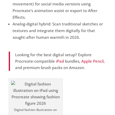
movement) for social media versions using
Procreate’s animation assist or export to After
Effects.
Analog-digital hybrid: Scan traditional sketches or
textures and integrate them digitally for that
sought-after human warmth in 2026.
Looking for the best digital setup? Explore
Procreate-compatible
iPad
bundles,
Apple Pencil,
and premium brush packs on Amazon.
Digital fashion illustration on