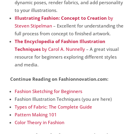
dynamic poses, render fabrics, and add personality
to your illustrations.
Illustrating Fashion: Concept to Creation
by
Steven Stipelman
– Excellent for understanding the
full process from concept to finished artwork.
The Encyclopedia of Fashion Illustration
Techniques
by Carol A. Nunnelly
– A great visual
resource for beginners exploring different styles
and media.
Continue Reading on Fashionnovation.com:
Fashion Sketching for Beginners
Fashion Illustration Techniques (you are here)
Types of Fabric: The Complete Guide
Pattern Making 101
Color Theory in Fashion