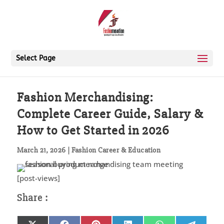
Select Page
Fashion Merchandising:
Complete Career Guide, Salary &
How to Get Started in 2026
March 21, 2026
|
Fashion Career & Education
[post-views]