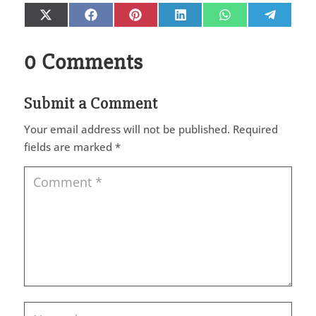
Share
Share
Share
Share
Share
Share
X
Facebook
Pinterest
LinkedIn
WhatsApp
Telegr
on
on
on
on
on
on
(Twitter)
0 Comments
Submit a Comment
Your email address will not be published.
Required
fields are marked
*