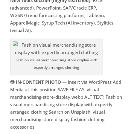
New tools section (highly searched)
: Excel
(advanced), PowerPoint, SAP/Oracle ERP,
WGSN/Trend forecasting platforms, Tableau,
ApparelMagic, Syrup Tech (AI inventory), Stylitics
(visual AI).
Fashion visual merchandising store display with
expertly arranged clothing
📷
IN-CONTENT PHOTO
— Insert via WordPress Add
Media at this position SAVE FILE AS: visual-
merchandising-store-display.webp ALT TEXT: Fashion
visual merchandising store display with expertly
arranged clothing Search on Unsplash: visual
merchandising store display fashion clothing
accessories