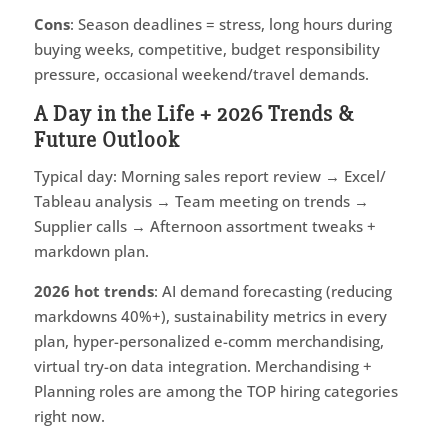
Cons
: Season deadlines = stress, long hours during
buying weeks, competitive, budget responsibility
pressure, occasional weekend/travel demands.
A Day in the Life + 2026 Trends &
Future Outlook
Typical day: Morning sales report review → Excel/
Tableau analysis → Team meeting on trends →
Supplier calls → Afternoon assortment tweaks +
markdown plan.
2026 hot trends
: AI demand forecasting (reducing
markdowns 40%+), sustainability metrics in every
plan, hyper-personalized e-comm merchandising,
virtual try-on data integration. Merchandising +
Planning roles are among the TOP hiring categories
right now.