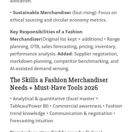
allocation.
•
Sustainable Merchandiser
(fast-rising): Focus on
ethical sourcing and circular economy metrics.
Key Responsibilities of a Fashion
Merchandiser
(Original list kept + additions) • Range
planning, OTB, sales forecasting, pricing, inventory,
performance analysis.
Added
: Supplier negotiation,
markdown planning, competitor benchmarking, and
AI-assisted demand sensing.
The Skills a Fashion Merchandiser
Needs + Must-Have Tools 2026
• Analytical & quantitative (Excel master +
Tableau/Power BI) • Commercial awareness • Fashion
trend knowledge • Communication & negotiation •
Forecasting intuition