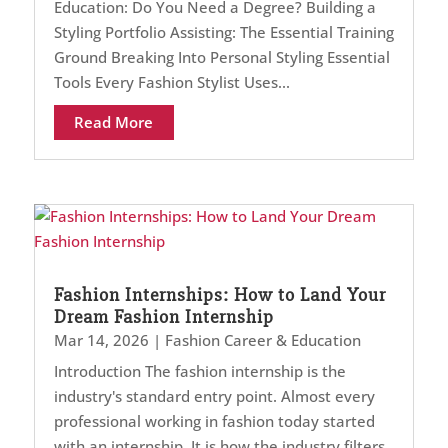
Education: Do You Need a Degree? Building a
Styling Portfolio Assisting: The Essential Training
Ground Breaking Into Personal Styling Essential
Tools Every Fashion Stylist Uses...
Read More
Fashion Internships: How to Land Your
Dream Fashion Internship
Mar 14, 2026
|
Fashion Career & Education
Introduction The fashion internship is the
industry's standard entry point. Almost every
professional working in fashion today started
with an internship. It is how the industry filters