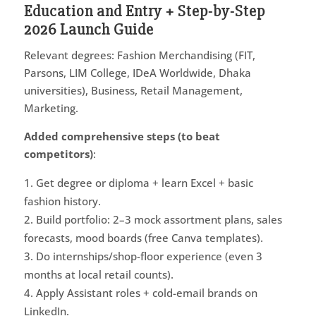
Education and Entry + Step-by-Step
2026 Launch Guide
Relevant degrees: Fashion Merchandising (FIT,
Parsons, LIM College, IDeA Worldwide, Dhaka
universities), Business, Retail Management,
Marketing.
Added comprehensive steps (to beat
competitors)
:
Get degree or diploma + learn Excel + basic
fashion history.
Build portfolio: 2–3 mock assortment plans, sales
forecasts, mood boards (free Canva templates).
Do internships/shop-floor experience (even 3
months at local retail counts).
Apply Assistant roles + cold-email brands on
LinkedIn.