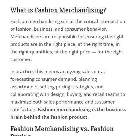
What is Fashion Merchandising?
Fashion merchandising sits at the critical intersection
of fashion, business, and consumer behavior.
Merchandisers are responsible for ensuring the right
products are in the right place, at the right time, in
the right quantities, at the right price — for the right
customer.
In practice, this means analyzing sales data,
forecasting consumer demand, planning
assortments, setting pricing strategies, and
collaborating with design, buying, and retail teams to
maximize both sales performance and customer
satisfaction.
Fashion merchandising is the business
brain behind the fashion product.
Fashion Merchandising vs. Fashion