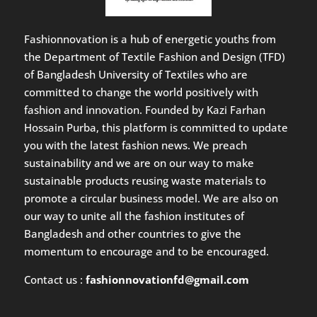
Fashionnovation is a hub of energetic youths from
the Department of Textile Fashion and Design (TFD)
of Bangladesh University of Textiles who are
committed to change the world positively with
fashion and innovation. Founded by Kazi Farhan
Hossain Purba, this platform is committed to update
you with the latest fashion news. We preach
sustainability and we are on our way to make
sustainable products reusing waste materials to
promote a circular business model. We are also on
our way to unite all the fashion institutes of
Bangladesh and other countries to give the
momentum to encourage and to be encouraged.
Contact us :
fashionnovationfd@gmail.com