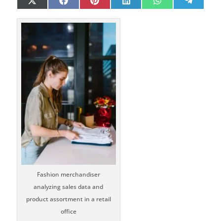
Share
Share
Share
Share
Share
Share
X
Facebook
Pinterest
LinkedIn
WhatsApp
Telegr
on
on
on
on
on
on
(Twitter)
Fashion merchandiser
analyzing sales data and
product assortment in a retail
office