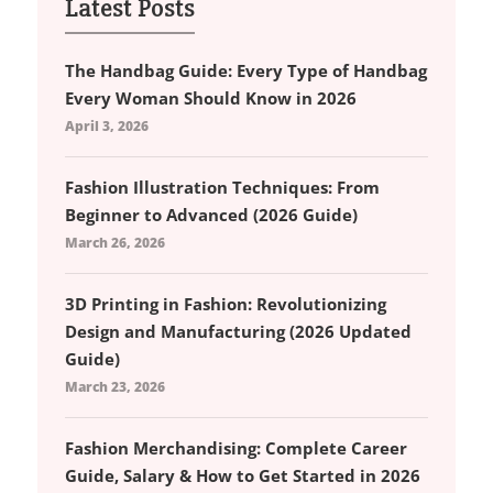
Latest Posts
The Handbag Guide: Every Type of Handbag
Every Woman Should Know in 2026
April 3, 2026
Fashion Illustration Techniques: From
Beginner to Advanced (2026 Guide)
March 26, 2026
3D Printing in Fashion: Revolutionizing
Design and Manufacturing (2026 Updated
Guide)
March 23, 2026
Fashion Merchandising: Complete Career
Guide, Salary & How to Get Started in 2026