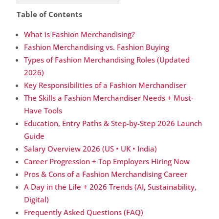
Table of Contents
What is Fashion Merchandising?
Fashion Merchandising vs. Fashion Buying
Types of Fashion Merchandising Roles (Updated
2026)
Key Responsibilities of a Fashion Merchandiser
The Skills a Fashion Merchandiser Needs + Must-
Have Tools
Education, Entry Paths & Step-by-Step 2026 Launch
Guide
Salary Overview 2026 (US • UK • India)
Career Progression + Top Employers Hiring Now
Pros & Cons of a Fashion Merchandising Career
A Day in the Life + 2026 Trends (AI, Sustainability,
Digital)
Frequently Asked Questions (FAQ)