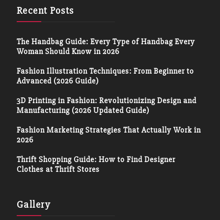
Recent Posts
The Handbag Guide: Every Type of Handbag Every
Woman Should Know in 2026
Fashion Illustration Techniques: From Beginner to
Advanced (2026 Guide)
3D Printing in Fashion: Revolutionizing Design and
Manufacturing (2026 Updated Guide)
Fashion Marketing Strategies That Actually Work in
2026
Thrift Shopping Guide: How to Find Designer
Clothes at Thrift Stores
Gallery