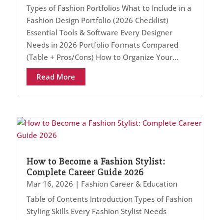
Types of Fashion Portfolios What to Include in a
Fashion Design Portfolio (2026 Checklist)
Essential Tools & Software Every Designer
Needs in 2026 Portfolio Formats Compared
(Table + Pros/Cons) How to Organize Your...
Read More
How to Become a Fashion Stylist:
Complete Career Guide 2026
Mar 16, 2026
|
Fashion Career & Education
Table of Contents Introduction Types of Fashion
Styling Skills Every Fashion Stylist Needs