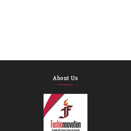
About Us