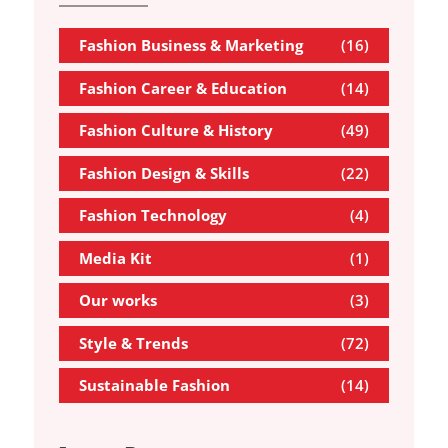
Fashion Business & Marketing
(16)
Fashion Career & Education
(14)
Fashion Culture & History
(49)
Fashion Design & Skills
(22)
Fashion Technology
(4)
Media Kit
(1)
Our works
(3)
Style & Trends
(72)
Sustainable Fashion
(14)