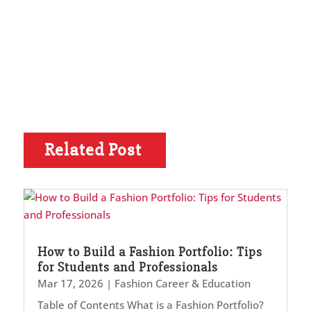
Related Post
How to Build a Fashion Portfolio: Tips
for Students and Professionals
Mar 17, 2026
|
Fashion Career & Education
Table of Contents What is a Fashion Portfolio?