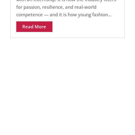
for passion, resilience, and real-world
competence — and it is how young fashion...
Read More