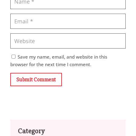
Save my name, email, and website in this
browser for the next time I comment.
Submit Comment
Category