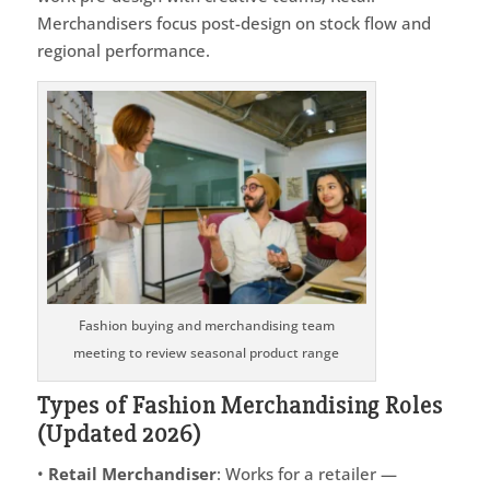
Merchandisers focus post-design on stock flow and
regional performance.
Fashion buying and merchandising team
meeting to review seasonal product range
Types of Fashion Merchandising Roles
(Updated 2026)
•
Retail Merchandiser
: Works for a retailer —