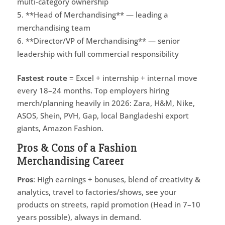
multi-category ownership
**Head of Merchandising** — leading a
merchandising team
**Director/VP of Merchandising** — senior
leadership with full commercial responsibility
Fastest route
= Excel + internship + internal move
every 18–24 months. Top employers hiring
merch/planning heavily in 2026: Zara, H&M, Nike,
ASOS, Shein, PVH, Gap, local Bangladeshi export
giants, Amazon Fashion.
Pros & Cons of a Fashion
Merchandising Career
Pros
: High earnings + bonuses, blend of creativity &
analytics, travel to factories/shows, see your
products on streets, rapid promotion (Head in 7–10
years possible), always in demand.