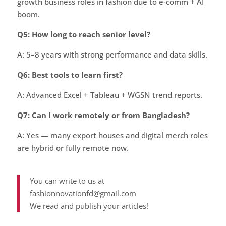
growth business roles in fashion due to e-comm + AI
boom.
Q5: How long to reach senior level?
A: 5–8 years with strong performance and data skills.
Q6: Best tools to learn first?
A: Advanced Excel + Tableau + WGSN trend reports.
Q7: Can I work remotely or from Bangladesh?
A: Yes — many export houses and digital merch roles
are hybrid or fully remote now.
You can write to us at
fashionnovationfd@gmail.com
We read and publish your articles!