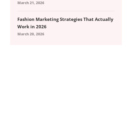
March 21, 2026
Fashion Marketing Strategies That Actually
Work in 2026
March 20, 2026