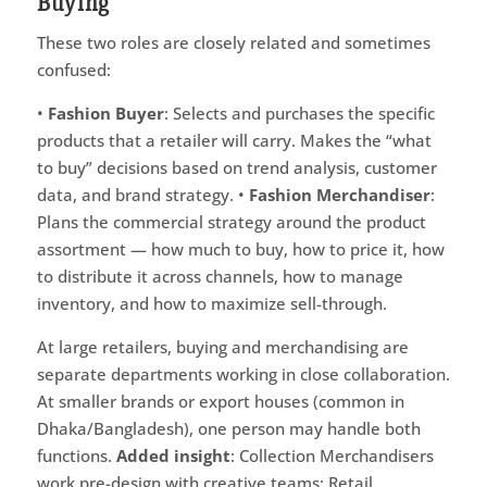
Buying
These two roles are closely related and sometimes
confused:
•
Fashion Buyer
: Selects and purchases the specific
products that a retailer will carry. Makes the “what
to buy” decisions based on trend analysis, customer
data, and brand strategy. •
Fashion Merchandiser
:
Plans the commercial strategy around the product
assortment — how much to buy, how to price it, how
to distribute it across channels, how to manage
inventory, and how to maximize sell-through.
At large retailers, buying and merchandising are
separate departments working in close collaboration.
At smaller brands or export houses (common in
Dhaka/Bangladesh), one person may handle both
functions.
Added insight
: Collection Merchandisers
work pre-design with creative teams; Retail