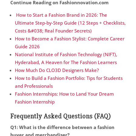
Continue Reading on Fashionnovation.com
How to Start a Fashion Brand in 2026: The
Ultimate Step-by-Step Guide (12 Steps + Checklists,
Costs &#038; Real Founder Secrets)
How to Become a Fashion Stylist: Complete Career
Guide 2026
National Institute of Fashion Technology (NIFT),
Hyderabad, A Heaven for The Fashion Learners
How Much Do CLO3D Designers Make?
How to Build a Fashion Portfolio: Tips for Students
and Professionals
Fashion Internships: How to Land Your Dream
Fashion Internship
Frequently Asked Questions (FAQ)
Q1: What is the difference between a fashion
buyer and merchandiser?