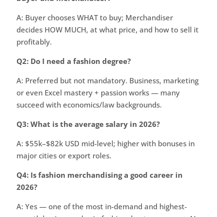
A: Buyer chooses WHAT to buy; Merchandiser
decides HOW MUCH, at what price, and how to sell it
profitably.
Q2: Do I need a fashion degree?
A: Preferred but not mandatory. Business, marketing
or even Excel mastery + passion works — many
succeed with economics/law backgrounds.
Q3: What is the average salary in 2026?
A: $55k–$82k USD mid-level; higher with bonuses in
major cities or export roles.
Q4: Is fashion merchandising a good career in
2026?
A: Yes — one of the most in-demand and highest-