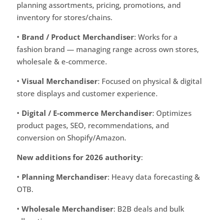
planning assortments, pricing, promotions, and
inventory for stores/chains.
•
Brand / Product Merchandiser
: Works for a
fashion brand — managing range across own stores,
wholesale & e-commerce.
•
Visual Merchandiser
: Focused on physical & digital
store displays and customer experience.
•
Digital / E-commerce Merchandiser
: Optimizes
product pages, SEO, recommendations, and
conversion on Shopify/Amazon.
New additions for 2026 authority
:
•
Planning Merchandiser
: Heavy data forecasting &
OTB.
•
Wholesale Merchandiser
: B2B deals and bulk