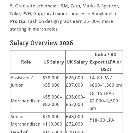
Graduate schemes: H&M, Zara, Marks & Spencer,
Nike, PVH, Gap, local export houses in Bangladesh.
Pro tip
: Fashion design grads earn 25–30% more
starting in merch roles.
Salary Overview 2026
India / BD
Role
US Salary
UK Salary
Export (LPA or
USD)
Assistant /
$38,000–
£26,000–
₹4–8 LPA /
Junior
$55,000
£37,000
$800–1,500 pm
₹8–15 LPA /
$55,000–
£35,000–
Merchandiser
$2,000–3,500
$82,000
£52,000
pm
Senior
$78,000–
£48,000–
₹18–30 LPA
Merchandiser
$110,000
£72,000
Head of
$105,000–
£70,000–