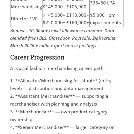
₹35–60 LPA
Merchandising
$145,000
£105,000
$145,000–
£110,000–
$5,000+ pm +
Director / VP
$220,000+
£160,000+
expat benefits
Bonuses 10–30% + travel allowance common. Data
blended from BLS, Glassdoor, Payscale, ZipRecruiter
March 2026 + India export house postings.
Career Progression
A typical fashion merchandising career path:
**Allocator/Merchandising Assistant** (entry
level) — distribution and data management
**Assistant Merchandiser** — supporting a
merchandiser with planning and analysis
**Merchandiser** — own product category
ownership
**Senior Merchandiser** — larger category or