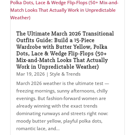
The Ultimate March 2026 Transitional
Outfits Guide: Build a 15-Piece
Wardrobe with Butter Yellow, Polka
Dots, Lace & Wedge Flip-Flops (50+
Mix-and-Match Looks That Actually
Work in Unpredictable Weather)
Mar 19, 2026
|
Style & Trends
March 2026 weather is the ultimate test —
freezing mornings, sunny afternoons, chilly
evenings. But fashion-forward women are
already winning with the exact trends
dominating runways and streets right now:
moody butter yellow, playful polka dots,
romantic lace, and...