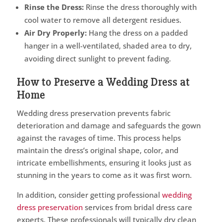
Rinse the Dress:
Rinse the dress thoroughly with
cool water to remove all detergent residues.
Air Dry Properly:
Hang the dress on a padded
hanger in a well-ventilated, shaded area to dry,
avoiding direct sunlight to prevent fading.
How to Preserve a Wedding Dress at
Home
Wedding dress preservation prevents fabric
deterioration and damage and safeguards the gown
against the ravages of time. This process helps
maintain the dress’s original shape, color, and
intricate embellishments, ensuring it looks just as
stunning in the years to come as it was first worn.
In addition, consider getting professional
wedding
dress preservation
services from bridal dress care
experts. These professionals will typically dry clean