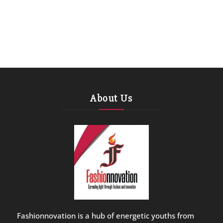
About Us
Fashionnovation is a hub of energetic youths from