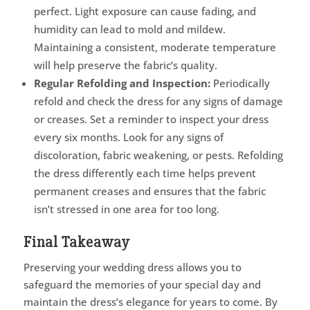
perfect. Light exposure can cause fading, and
humidity can lead to mold and mildew.
Maintaining a consistent, moderate temperature
will help preserve the fabric’s quality.
Regular Refolding and Inspection:
Periodically
refold and check the dress for any signs of damage
or creases. Set a reminder to inspect your dress
every six months. Look for any signs of
discoloration, fabric weakening, or pests. Refolding
the dress differently each time helps prevent
permanent creases and ensures that the fabric
isn’t stressed in one area for too long.
Final Takeaway
Preserving your wedding dress allows you to
safeguard the memories of your special day and
maintain the dress’s elegance for years to come. By