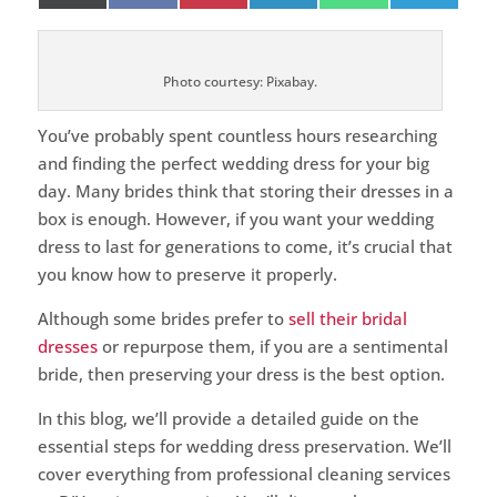
on
on
on
on
on
on
(Twitter)
Photo courtesy: Pixabay.
You’ve probably spent countless hours researching
and finding the perfect wedding dress for your big
day. Many brides think that storing their dresses in a
box is enough. However, if you want your wedding
dress to last for generations to come, it’s crucial that
you know how to preserve it properly.
Although some brides prefer to
sell their bridal
dresses
or repurpose them, if you are a sentimental
bride, then preserving your dress is the best option.
In this blog, we’ll provide a detailed guide on the
essential steps for wedding dress preservation. We’ll
cover everything from professional cleaning services