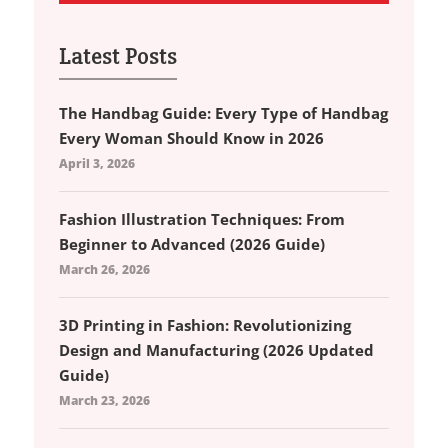
Latest Posts
The Handbag Guide: Every Type of Handbag
Every Woman Should Know in 2026
April 3, 2026
Fashion Illustration Techniques: From
Beginner to Advanced (2026 Guide)
March 26, 2026
3D Printing in Fashion: Revolutionizing
Design and Manufacturing (2026 Updated
Guide)
March 23, 2026