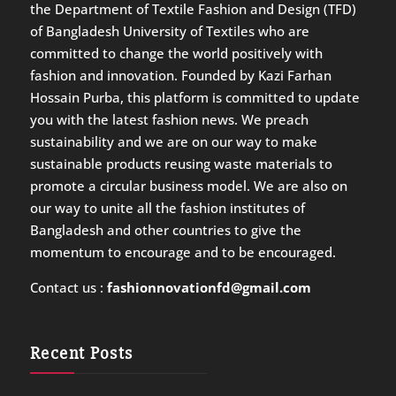
the Department of Textile Fashion and Design (TFD)
of Bangladesh University of Textiles who are
committed to change the world positively with
fashion and innovation. Founded by Kazi Farhan
Hossain Purba, this platform is committed to update
you with the latest fashion news. We preach
sustainability and we are on our way to make
sustainable products reusing waste materials to
promote a circular business model. We are also on
our way to unite all the fashion institutes of
Bangladesh and other countries to give the
momentum to encourage and to be encouraged.
Contact us :
fashionnovationfd@gmail.com
Recent Posts