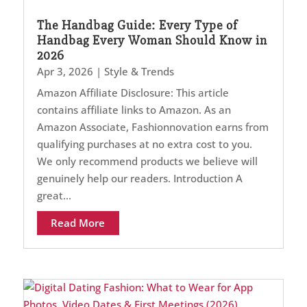
The Handbag Guide: Every Type of
Handbag Every Woman Should Know in
2026
Apr 3, 2026
|
Style & Trends
Amazon Affiliate Disclosure: This article
contains affiliate links to Amazon. As an
Amazon Associate, Fashionnovation earns from
qualifying purchases at no extra cost to you.
We only recommend products we believe will
genuinely help our readers. Introduction A
great...
Read More