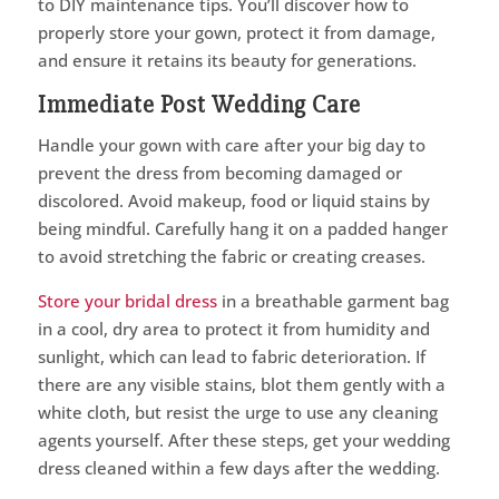
to DIY maintenance tips. You’ll discover how to
properly store your gown, protect it from damage,
and ensure it retains its beauty for generations.
Immediate Post Wedding Care
Handle your gown with care after your big day to
prevent the dress from becoming damaged or
discolored. Avoid makeup, food or liquid stains by
being mindful. Carefully hang it on a padded hanger
to avoid stretching the fabric or creating creases.
Store your bridal dress
in a breathable garment bag
in a cool, dry area to protect it from humidity and
sunlight, which can lead to fabric deterioration. If
there are any visible stains, blot them gently with a
white cloth, but resist the urge to use any cleaning
agents yourself. After these steps, get your wedding
dress cleaned within a few days after the wedding.