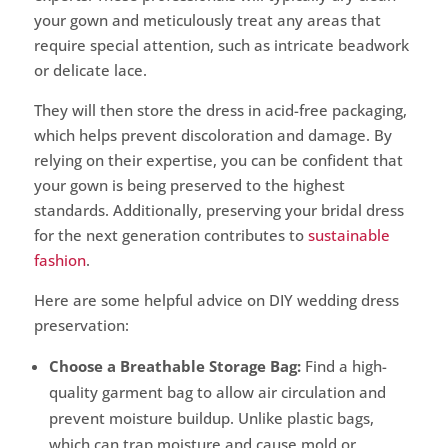
your gown and meticulously treat any areas that
require special attention, such as intricate beadwork
or delicate lace.
They will then store the dress in acid-free packaging,
which helps prevent discoloration and damage. By
relying on their expertise, you can be confident that
your gown is being preserved to the highest
standards. Additionally, preserving your bridal dress
for the next generation contributes to
sustainable
fashion
.
Here are some helpful advice on DIY wedding dress
preservation:
Choose a Breathable Storage Bag:
Find a high-
quality garment bag to allow air circulation and
prevent moisture buildup. Unlike plastic bags,
which can trap moisture and cause mold or