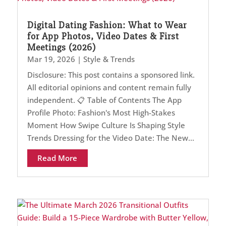
Digital Dating Fashion: What to Wear
for App Photos, Video Dates & First
Meetings (2026)
Mar 19, 2026
|
Style & Trends
Disclosure: This post contains a sponsored link.
All editorial opinions and content remain fully
independent. 📋 Table of Contents The App
Profile Photo: Fashion's Most High-Stakes
Moment How Swipe Culture Is Shaping Style
Trends Dressing for the Video Date: The New...
Read More