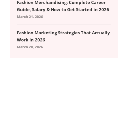
Fashion Merchandising: Complete Career
Guide, Salary & How to Get Started in 2026
March 21, 2026
Fashion Marketing Strategies That Actually
Work in 2026
March 20, 2026