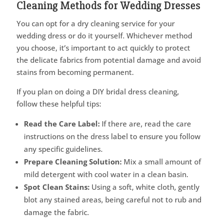
Cleaning Methods for Wedding Dresses
You can opt for a dry cleaning service for your
wedding dress or do it yourself. Whichever method
you choose, it’s important to act quickly to protect
the delicate fabrics from potential damage and avoid
stains from becoming permanent.
If you plan on doing a DIY bridal dress cleaning,
follow these helpful tips:
Read the Care Label:
If there are, read the care
instructions on the dress label to ensure you follow
any specific guidelines.
Prepare Cleaning Solution:
Mix a small amount of
mild detergent with cool water in a clean basin.
Spot Clean Stains:
Using a soft, white cloth, gently
blot any stained areas, being careful not to rub and
damage the fabric.