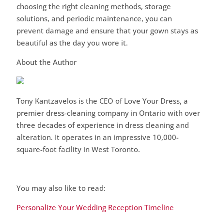
choosing the right cleaning methods, storage
solutions, and periodic maintenance, you can
prevent damage and ensure that your gown stays as
beautiful as the day you wore it.
About the Author
Tony Kantzavelos is the CEO of Love Your Dress, a
premier dress-cleaning company in Ontario with over
three decades of experience in dress cleaning and
alteration. It operates in an impressive 10,000-
square-foot facility in West Toronto.
You may also like to read:
Personalize Your Wedding Reception Timeline