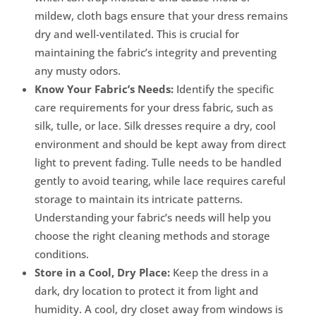
mildew, cloth bags ensure that your dress remains
dry and well-ventilated. This is crucial for
maintaining the fabric’s integrity and preventing
any musty odors.
Know Your Fabric’s Needs:
Identify the specific
care requirements for your dress fabric, such as
silk, tulle, or lace. Silk dresses require a dry, cool
environment and should be kept away from direct
light to prevent fading. Tulle needs to be handled
gently to avoid tearing, while lace requires careful
storage to maintain its intricate patterns.
Understanding your fabric’s needs will help you
choose the right cleaning methods and storage
conditions.
Store in a Cool, Dry Place:
Keep the dress in a
dark, dry location to protect it from light and
humidity. A cool, dry closet away from windows is