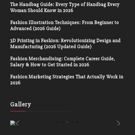
The Handbag Guide: Every Type of Handbag Every
Woman Should Know in 2026
Fashion Illustration Techniques: From Beginner to
Advanced (2026 Guide)
3D Printing in Fashion: Revolutionizing Design and
Manufacturing (2026 Updated Guide)
Fashion Merchandising: Complete Career Guide,
Salary & How to Get Started in 2026
Fashion Marketing Strategies That Actually Work in
2026
Gallery