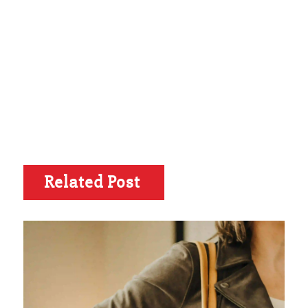
Related Post