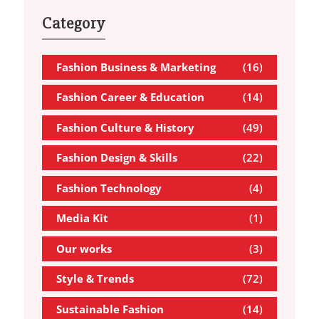
Category
Fashion Business & Marketing
(16)
Fashion Career & Education
(14)
Fashion Culture & History
(49)
Fashion Design & Skills
(22)
Fashion Technology
(4)
Media Kit
(1)
Our works
(3)
Style & Trends
(72)
Sustainable Fashion
(14)