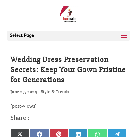
Select Page
Wedding Dress Preservation
Secrets: Keep Your Gown Pristine
for Generations
June 27, 2024
|
Style & Trends
[post-views]
Share
Share
Share
Share
Share
Share
X
Facebook
Pinterest
LinkedIn
WhatsApp
Telegr