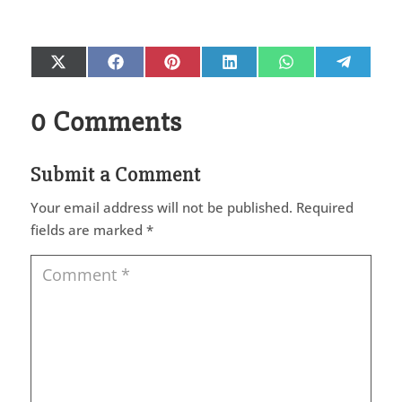
Share
Share
Share
Share
Share
Share
X
Facebook
Pinterest
LinkedIn
WhatsApp
Telegr
on
on
on
on
on
on
(Twitter)
0 Comments
Submit a Comment
Your email address will not be published.
Required
fields are marked
*