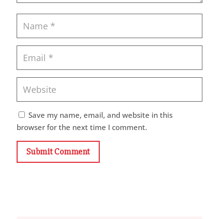
Save my name, email, and website in this
browser for the next time I comment.
Submit Comment