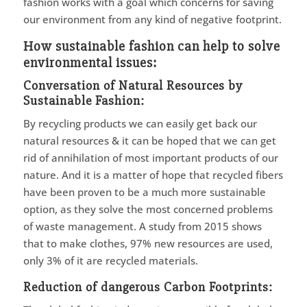
fashion works with a goal which concerns for saving
our environment from any kind of negative footprint.
How sustainable fashion can help to solve
environmental issues:
Conversation of Natural Resources by
Sustainable Fashion:
By recycling products we can easily get back our
natural resources & it can be hoped that we can get
rid of annihilation of most important products of our
nature. And it is a matter of hope that recycled fibers
have been proven to be a much more sustainable
option, as they solve the most concerned problems
of waste management. A study from 2015 shows
that to make clothes, 97% new resources are used,
only 3% of it are recycled materials.
Reduction of dangerous Carbon Footprints: