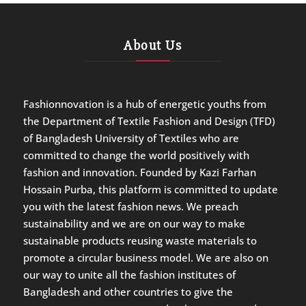
About Us
Fashionnovation is a hub of energetic youths from
the Department of Textile Fashion and Design (TFD)
of Bangladesh University of Textiles who are
committed to change the world positively with
fashion and innovation. Founded by Kazi Farhan
Hossain Purba, this platform is committed to update
you with the latest fashion news. We preach
sustainability and we are on our way to make
sustainable products reusing waste materials to
promote a circular business model. We are also on
our way to unite all the fashion institutes of
Bangladesh and other countries to give the