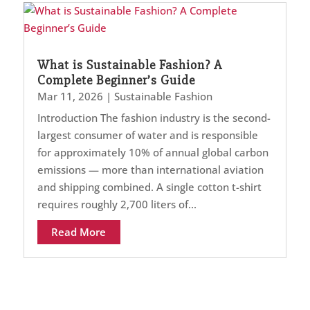
What is Sustainable Fashion? A
Complete Beginner’s Guide
Mar 11, 2026
|
Sustainable Fashion
Introduction The fashion industry is the second-
largest consumer of water and is responsible
for approximately 10% of annual global carbon
emissions — more than international aviation
and shipping combined. A single cotton t-shirt
requires roughly 2,700 liters of...
Read More