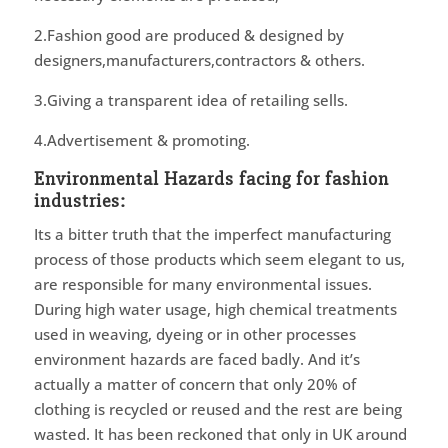
2.Fashion good are produced & designed by
designers,manufacturers,contractors & others.
3.Giving a transparent idea of retailing sells.
4.Advertisement & promoting.
Environmental Hazards facing for fashion
industries:
Its a bitter truth that the imperfect manufacturing
process of those products which seem elegant to us,
are responsible for many environmental issues.
During high water usage, high chemical treatments
used in weaving, dyeing or in other processes
environment hazards are faced badly. And it’s
actually a matter of concern that only 20% of
clothing is recycled or reused and the rest are being
wasted. It has been reckoned that only in UK around