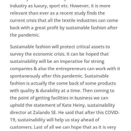
industry as luxury, sport etc. However, it is more
relevant than ever as a recent study finds the
current crisis that all the textile industries can come
back with a great profit by sustainable fashion after
the pandemic.
Sustainable fashion will protect critical assets to
survey the economic crisis. It can be hoped that
sustainability will be an imperative for strong
companies & also the entrepreneurs can work with it
spontaneously after this pandemic. Sustainable
fashion is actually the come back of some products
with quality & durability at a time. Then coming to
the point of getting facilities in business we can
uphold the statement of Kate Heiny, sustainability
director at Zalando SE. He said that after this COVID-
19, sustainability will help us stay ahead of
customers. Last of all we can hope that as it is very