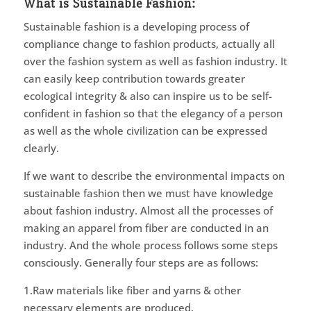
What is Sustainable Fashion:
Sustainable fashion is a developing process of
compliance change to fashion products, actually all
over the fashion system as well as fashion industry. It
can easily keep contribution towards greater
ecological integrity & also can inspire us to be self-
confident in fashion so that the elegancy of a person
as well as the whole civilization can be expressed
clearly.
If we want to describe the environmental impacts on
sustainable fashion then we must have knowledge
about fashion industry. Almost all the processes of
making an apparel from fiber are conducted in an
industry. And the whole process follows some steps
consciously. Generally four steps are as follows:
1.Raw materials like fiber and yarns & other
necessary elements are produced,