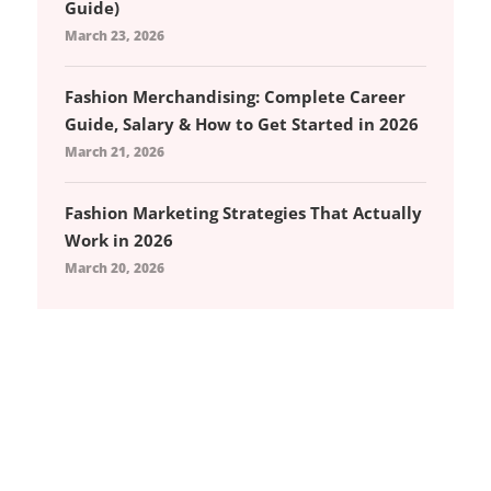
Guide)
March 23, 2026
Fashion Merchandising: Complete Career
Guide, Salary & How to Get Started in 2026
March 21, 2026
Fashion Marketing Strategies That Actually
Work in 2026
March 20, 2026