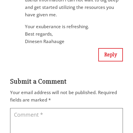
and get started utilizing the resources you
have given me.
Your exuberance is refreshing.
Best regards,
Dinesen Raahauge
Reply
Submit a Comment
Your email address will not be published.
Required
fields are marked
*