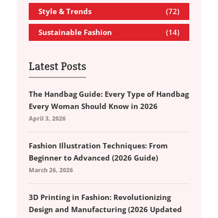
Style & Trends
(72)
Sustainable Fashion
(14)
Latest Posts
The Handbag Guide: Every Type of Handbag
Every Woman Should Know in 2026
April 3, 2026
Fashion Illustration Techniques: From
Beginner to Advanced (2026 Guide)
March 26, 2026
3D Printing in Fashion: Revolutionizing
Design and Manufacturing (2026 Updated