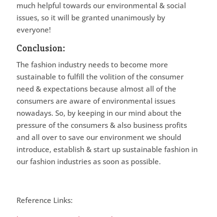
much helpful towards our environmental & social
issues, so it will be granted unanimously by
everyone!
Conclusion:
The fashion industry needs to become more
sustainable to fulfill the volition of the consumer
need & expectations because almost all of the
consumers are aware of environmental issues
nowadays. So, by keeping in our mind about the
pressure of the consumers & also business profits
and all over to save our environment we should
introduce, establish & start up sustainable fashion in
our fashion industries as soon as possible.
Reference Links: