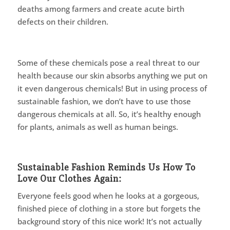
deaths among farmers and create acute birth
defects on their children.
Some of these chemicals pose a real threat to our
health because our skin absorbs anything we put on
it even dangerous chemicals! But in using process of
sustainable fashion, we don’t have to use those
dangerous chemicals at all. So, it’s healthy enough
for plants, animals as well as human beings.
Sustainable Fashion Reminds Us How To
Love Our Clothes Again:
Everyone feels good when he looks at a gorgeous,
finished piece of clothing in a store but forgets the
background story of this nice work! It’s not actually