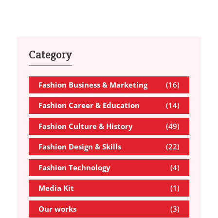
Category
Fashion Business & Marketing
(16)
Fashion Career & Education
(14)
Fashion Culture & History
(49)
Fashion Design & Skills
(22)
Fashion Technology
(4)
Media Kit
(1)
Our works
(3)