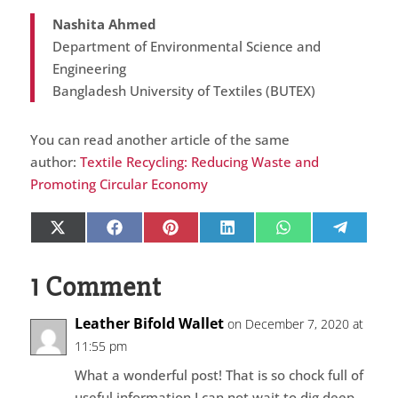
Nashita Ahmed
Department of Environmental Science and
Engineering
Bangladesh University of Textiles (BUTEX)
You can read another article of the same
author:
Textile Recycling: Reducing Waste and
Promoting Circular Economy
Share
Share
Share
Share
Share
Share
X
Facebook
Pinterest
LinkedIn
WhatsApp
Telegr
on
on
on
on
on
on
(Twitter)
1 Comment
Leather Bifold Wallet
on December 7, 2020 at
11:55 pm
What a wonderful post! That is so chock full of
useful information I can not wait to dig deep