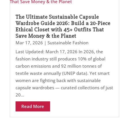
The Ultimate Sustainable Capsule
Wardrobe Guide 2026: Build a 20-Piece
Ethical Closet with 45+ Outfits That
Save Money & the Planet
Mar 17, 2026
|
Sustainable Fashion
Last Updated: March 17, 2026 In 2026, the
fashion industry still produces 10% of global
carbon emissions and 92 million tonnes of
textile waste annually (UNEP data). Yet smart
women are fighting back with sustainable
capsule wardrobes — curated collections of just
20...
Read More