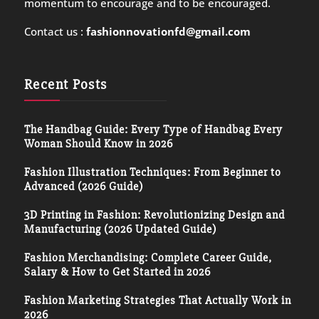
momentum to encourage and to be encouraged.
Contact us :
fashionnovationfd@gmail.com
Recent Posts
The Handbag Guide: Every Type of Handbag Every
Woman Should Know in 2026
Fashion Illustration Techniques: From Beginner to
Advanced (2026 Guide)
3D Printing in Fashion: Revolutionizing Design and
Manufacturing (2026 Updated Guide)
Fashion Merchandising: Complete Career Guide,
Salary & How to Get Started in 2026
Fashion Marketing Strategies That Actually Work in
2026