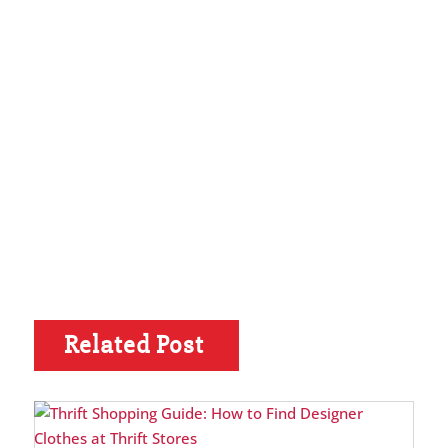
Related Post