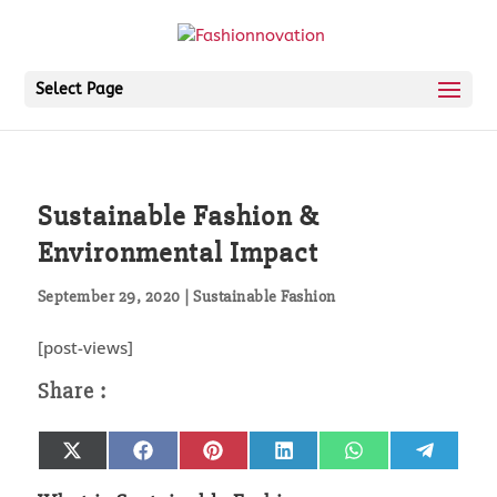
Select Page
Sustainable Fashion &
Environmental Impact
September 29, 2020
|
Sustainable Fashion
[post-views]
Share
Share
Share
Share
Share
Share
X
Facebook
Pinterest
LinkedIn
WhatsApp
Telegr
on
on
on
on
on
on
(Twitter)