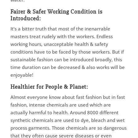
Fairer & Safer Working Condition is
Introduced:
It’s a bitter truth that most of the inenarrable
masters treat rudely with the workers. Endless
working hours, unacceptable health & safety
conditions have to be faced by those workers. But if
sustainable fashion can be introduced broadly, this
time duration can be decreased & also works will be
enjoyable!
Healthier for People & Planet:
Almost everyone know about fast fashion but in fast
fashion, intense chemicals are used which are
actually harmful to health. Around 8000 different
synthetic chemicals are used to dye, bleach and wet
process garments. Those chemicals are so dangerous
that they often cause severe diseases or even