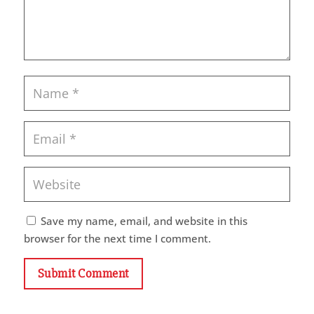
Save my name, email, and website in this
browser for the next time I comment.
Submit Comment