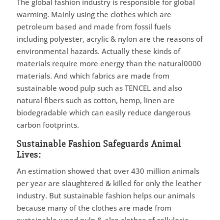
The global fashion industry is responsible for global
warming. Mainly using the clothes which are
petroleum based and made from fossil fuels
including polyester, acrylic & nylon are the reasons of
environmental hazards. Actually these kinds of
materials require more energy than the natural0000
materials. And which fabrics are made from
sustainable wood pulp such as TENCEL and also
natural fibers such as cotton, hemp, linen are
biodegradable which can easily reduce dangerous
carbon footprints.
Sustainable Fashion Safeguards Animal
Lives:
An estimation showed that over 430 million animals
per year are slaughtered & killed for only the leather
industry. But sustainable fashion helps our animals
because many of the clothes are made from