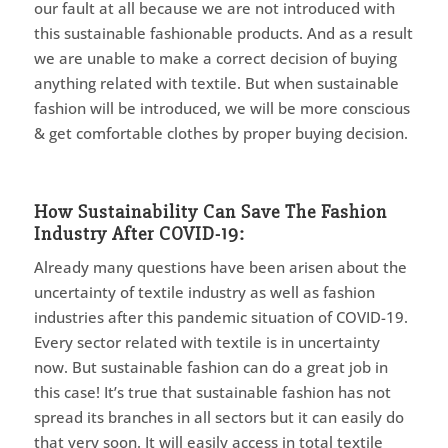
our fault at all because we are not introduced with
this sustainable fashionable products. And as a result
we are unable to make a correct decision of buying
anything related with textile. But when sustainable
fashion will be introduced, we will be more conscious
& get comfortable clothes by proper buying decision.
How Sustainability Can Save The Fashion
Industry After COVID-19:
Already many questions have been arisen about the
uncertainty of textile industry as well as fashion
industries after this pandemic situation of COVID-19.
Every sector related with textile is in uncertainty
now. But sustainable fashion can do a great job in
this case! It’s true that sustainable fashion has not
spread its branches in all sectors but it can easily do
that very soon. It will easily access in total textile