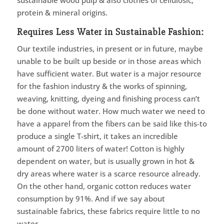
sustainable wood pulp & also clothes of cellulosic,
protein & mineral origins.
Requires Less Water in Sustainable Fashion:
Our textile industries, in present or in future, maybe
unable to be built up beside or in those areas which
have sufficient water. But water is a major resource
for the fashion industry & the works of spinning,
weaving, knitting, dyeing and finishing process can’t
be done without water. How much water we need to
have a apparel from the fibers can be said like this-to
produce a single T-shirt, it takes an incredible
amount of 2700 liters of water! Cotton is highly
dependent on water, but is usually grown in hot &
dry areas where water is a scarce resource already.
On the other hand, organic cotton reduces water
consumption by 91%. And if we say about
sustainable fabrics, these fabrics require little to no
water.