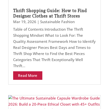
Thrift Shopping Guide: How to Find
Designer Clothes at Thrift Stores
Mar 19, 2026
|
Sustainable Fashion
Table of Contents Introduction The Thrift
Shopping Mindset What to Look For: The
Quality Assessment Framework How to Identify
Real Designer Pieces Best Days and Times to
Thrift Shop Where to Find the Best Pieces
Categories That Thrift Exceptionally Well
Thrift...
Read More