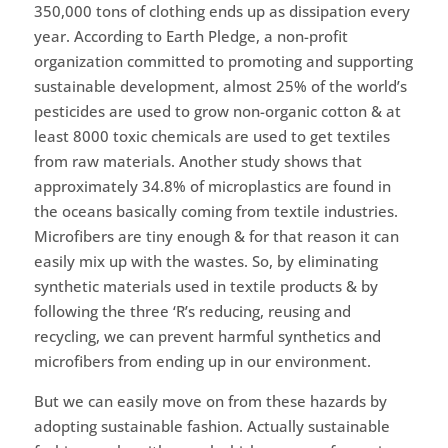
350,000 tons of clothing ends up as dissipation every
year. According to Earth Pledge, a non-profit
organization committed to promoting and supporting
sustainable development, almost 25% of the world’s
pesticides are used to grow non-organic cotton & at
least 8000 toxic chemicals are used to get textiles
from raw materials. Another study shows that
approximately 34.8% of microplastics are found in
the oceans basically coming from textile industries.
Microfibers are tiny enough & for that reason it can
easily mix up with the wastes. So, by eliminating
synthetic materials used in textile products & by
following the three ‘R’s reducing, reusing and
recycling, we can prevent harmful synthetics and
microfibers from ending up in our environment.
But we can easily move on from these hazards by
adopting sustainable fashion. Actually sustainable