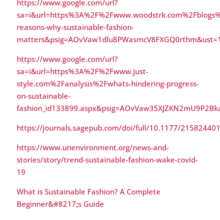
https://www.google.com/url?
sa=i&url=https%3A%2F%2Fwww.woodstrk.com%2Fblogs%
reasons-why-sustainable-fashion-
matters&psig=AOvVaw1dlu8PWasmcV8FXGQ0rthm&ust=
https://www.google.com/url?
sa=i&url=https%3A%2F%2Fwww.just-
style.com%2Fanalysis%2Fwhats-hindering-progress-
on-sustainable-
fashion_id133899.aspx&psig=AOvVaw35XJZKN2mU9P2B
https://journals.sagepub.com/doi/full/10.1177/2158244
https://www.unenvironment.org/news-and-
stories/story/trend-sustainable-fashion-wake-covid-
19
What is Sustainable Fashion? A Complete
Beginner&#8217;s Guide