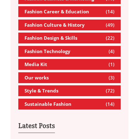
Fashion Career & Education
(14)
Fashion Culture & History
(49)
Fashion Design & Skills
(22)
Fashion Technology
(4)
Media Kit
(1)
Our works
(3)
Style & Trends
(72)
Sustainable Fashion
(14)
Latest Posts