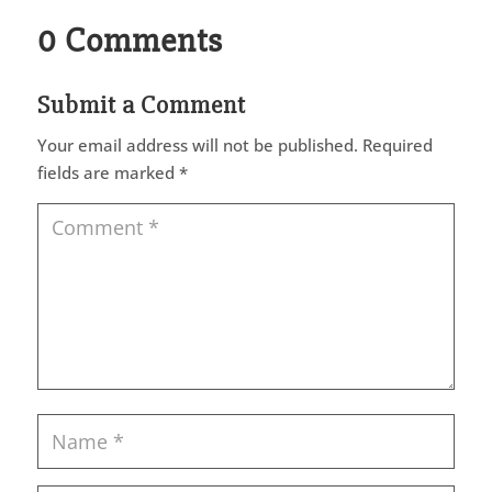
0 Comments
Submit a Comment
Your email address will not be published.
Required
fields are marked
*