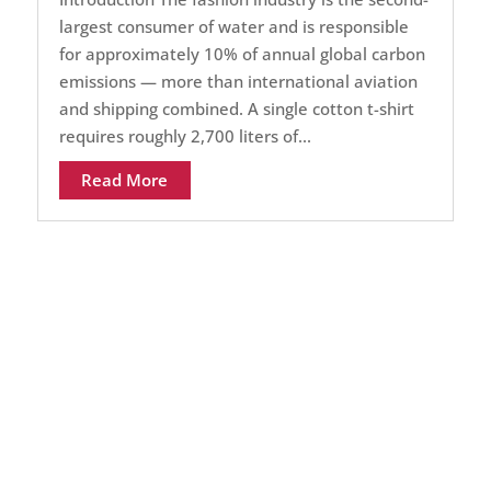
largest consumer of water and is responsible
for approximately 10% of annual global carbon
emissions — more than international aviation
and shipping combined. A single cotton t-shirt
requires roughly 2,700 liters of...
Read More