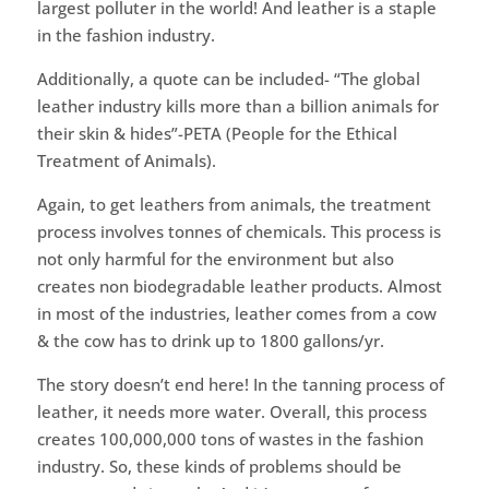
largest polluter in the world! And leather is a staple
in the fashion industry.
Additionally, a quote can be included- “The global
leather industry kills more than a billion animals for
their skin & hides”-PETA (People for the Ethical
Treatment of Animals).
Again, to get leathers from animals, the treatment
process involves tonnes of chemicals. This process is
not only harmful for the environment but also
creates non biodegradable leather products. Almost
in most of the industries, leather comes from a cow
& the cow has to drink up to 1800 gallons/yr.
The story doesn’t end here! In the tanning process of
leather, it needs more water. Overall, this process
creates 100,000,000 tons of wastes in the fashion
industry. So, these kinds of problems should be