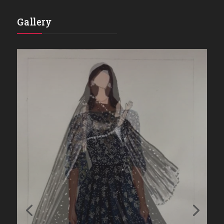
Gallery