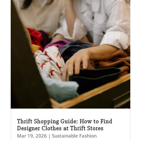
Thrift Shopping Guide: How to Find
Designer Clothes at Thrift Stores
Mar 19, 2026
|
Sustainable Fashion