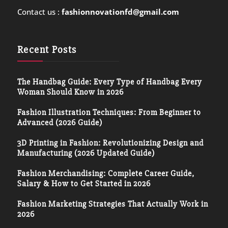
Contact us :
fashionnovationfd@gmail.com
Recent Posts
The Handbag Guide: Every Type of Handbag Every
Woman Should Know in 2026
Fashion Illustration Techniques: From Beginner to
Advanced (2026 Guide)
3D Printing in Fashion: Revolutionizing Design and
Manufacturing (2026 Updated Guide)
Fashion Merchandising: Complete Career Guide,
Salary & How to Get Started in 2026
Fashion Marketing Strategies That Actually Work in
2026