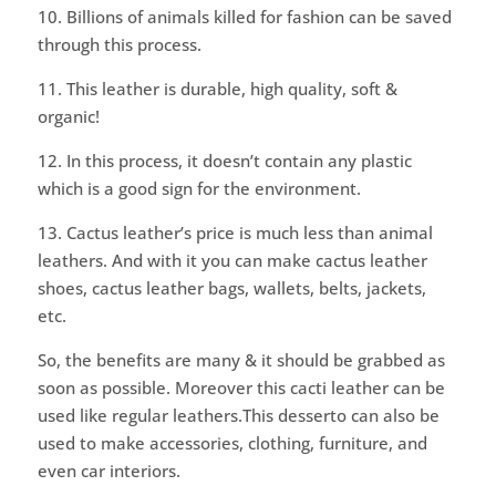
10. Billions of animals killed for fashion can be saved
through this process.
11. This leather is durable, high quality, soft &
organic!
12. In this process, it doesn’t contain any plastic
which is a good sign for the environment.
13. Cactus leather’s price is much less than animal
leathers. And with it you can make cactus leather
shoes, cactus leather bags, wallets, belts, jackets,
etc.
So, the benefits are many & it should be grabbed as
soon as possible. Moreover this cacti leather can be
used like regular leathers.This desserto can also be
used to make accessories, clothing, furniture, and
even car interiors.