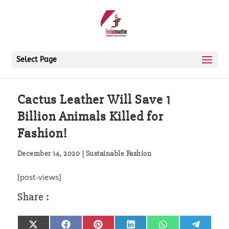
Select Page
Cactus Leather Will Save 1
Billion Animals Killed for
Fashion!
December 14, 2020
|
Sustainable Fashion
[post-views]
Share
Share
Share
Share
Share
Share
X
Facebook
Pinterest
LinkedIn
WhatsApp
Telegr