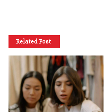
Related Post