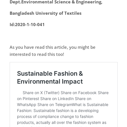
Dept.Environmental Science & Engineering,
Bangladesh University of Textiles
Id:2020-1-10-041
As you have read this article, you might be
interested to read this too!