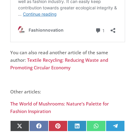
You can also read another article of the same
author:
Textile Recycling: Reducing Waste and
Promoting Circular Economy
Other articles:
The World of Mushrooms: Nature’s Palette for
Fashion Inspiration
Share
Share
Share
Share
Share
Share
X
Facebook
Pinterest
LinkedIn
WhatsApp
Telegr
on
on
on
on
on
on
(Twitter)