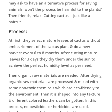
may ask to have an alternative process for saving
animals, won’t the process be harmful to the plants?
Then friends, relax! Cutting cactus is just like a
haircut.
Process:
At first, they select mature leaves of cactus without
embezzlement of the cactus plant & do a new
harvest every 6 to 8 months. After cutting mature
leaves for 3 days they dry them under the sun to
achieve the perfect humidity level as per need.
Then organic raw materials are needed. After drying,
organic raw materials are processed & mixed with
some non-toxic chemicals which are eco-friendly to
the environment. Then it is shaped into any texture
& different colored leathers can be gotten. In this
process, no pesticides or herbicides are used.