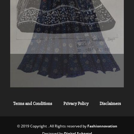
Terms and Conditions
Privacy Policy
Disclaimers
© 2019 Copyright . All Rights reserved by
Fashionnovation
Designed by
Digital Subtotal