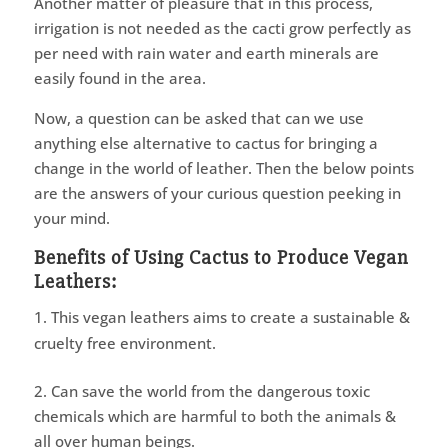
Another matter of pleasure that in this process,
irrigation is not needed as the cacti grow perfectly as
per need with rain water and earth minerals are
easily found in the area.
Now, a question can be asked that can we use
anything else alternative to cactus for bringing a
change in the world of leather. Then the below points
are the answers of your curious question peeking in
your mind.
Benefits of Using Cactus to Produce Vegan
Leathers:
This vegan leathers aims to create a sustainable &
cruelty free environment.
2. Can save the world from the dangerous toxic
chemicals which are harmful to both the animals &
all over human beings.