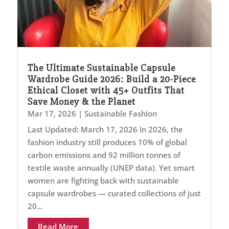
The Ultimate Sustainable Capsule
Wardrobe Guide 2026: Build a 20-Piece
Ethical Closet with 45+ Outfits That
Save Money & the Planet
Mar 17, 2026
|
Sustainable Fashion
Last Updated: March 17, 2026 In 2026, the
fashion industry still produces 10% of global
carbon emissions and 92 million tonnes of
textile waste annually (UNEP data). Yet smart
women are fighting back with sustainable
capsule wardrobes — curated collections of just
20...
Read More