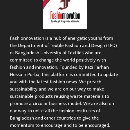
Fashionnovation is a hub of energetic youths from
the Department of Textile Fashion and Design (TFD)
of Bangladesh University of Textiles who are
committed to change the world positively with
fashion and innovation. Founded by Kazi Farhan
Hossain Purba, this platform is committed to update
you with the latest fashion news. We preach
sustainability and we are on our way to make
sustainable products reusing waste materials to
promote a circular business model. We are also on
our way to unite all the fashion institutes of
Bangladesh and other countries to give the
momentum to encourage and to be encouraged.