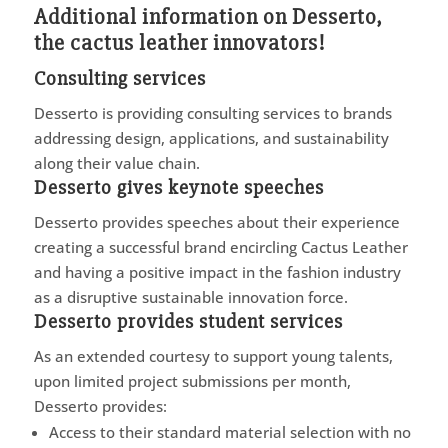
Additional information on Desserto,
the cactus leather innovators!
Consulting services
Desserto is providing consulting services to brands
addressing design, applications, and sustainability
along their value chain.
Desserto gives keynote speeches
Desserto provides speeches about their experience
creating a successful brand encircling Cactus Leather
and having a positive impact in the fashion industry
as a disruptive sustainable innovation force.
Desserto provides student services
As an extended courtesy to support young talents,
upon limited project submissions per month,
Desserto provides:
Access to their standard material selection with no