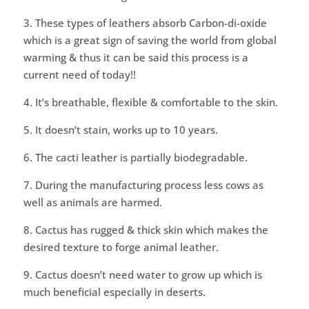
3. These types of leathers absorb Carbon-di-oxide
which is a great sign of saving the world from global
warming & thus it can be said this process is a
current need of today!!
4. It’s breathable, flexible & comfortable to the skin.
5. It doesn’t stain, works up to 10 years.
6. The cacti leather is partially biodegradable.
7. During the manufacturing process less cows as
well as animals are harmed.
8. Cactus has rugged & thick skin which makes the
desired texture to forge animal leather.
9. Cactus doesn’t need water to grow up which is
much beneficial especially in deserts.