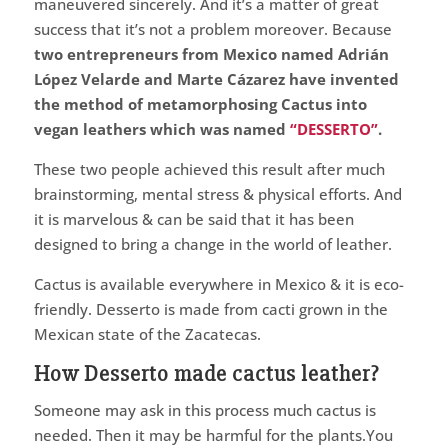
maneuvered sincerely. And it’s a matter of great
success that it’s not a problem moreover. Because
two entrepreneurs from Mexico named Adrián
López Velarde and Marte Cázarez have invented
the method of metamorphosing Cactus into
vegan leathers which was named
“DESSERTO”
.
These two people achieved this result after much
brainstorming, mental stress & physical efforts. And
it is marvelous & can be said that it has been
designed to bring a change in the world of leather.
Cactus is available everywhere in Mexico & it is eco-
friendly. Desserto is made from cacti grown in the
Mexican state of the Zacatecas.
How Desserto made cactus leather?
Someone may ask in this process much cactus is
needed. Then it may be harmful for the plants.You