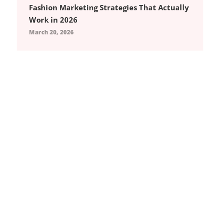
Fashion Marketing Strategies That Actually
Work in 2026
March 20, 2026