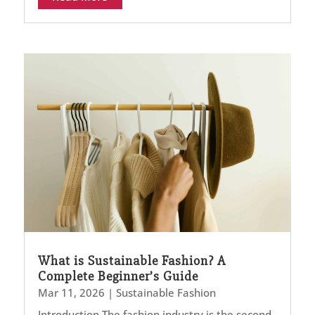
What is Sustainable Fashion? A
Complete Beginner’s Guide
Mar 11, 2026
|
Sustainable Fashion
Introduction The fashion industry is the second-