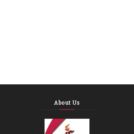
About Us