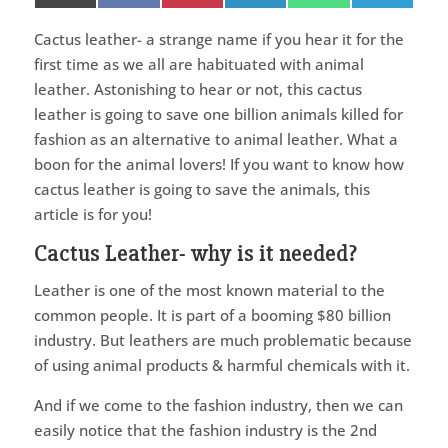
on
on
on
on
on
on
(Twitter)
Cactus leather- a strange name if you hear it for the
first time as we all are habituated with animal
leather. Astonishing to hear or not, this cactus
leather is going to save one billion animals killed for
fashion as an alternative to animal leather. What a
boon for the animal lovers! If you want to know how
cactus leather is going to save the animals, this
article is for you!
Cactus Leather- why is it needed?
Leather is one of the most known material to the
common people. It is part of a booming $80 billion
industry. But leathers are much problematic because
of using animal products & harmful chemicals with it.
And if we come to the fashion industry, then we can
easily notice that the fashion industry is the 2nd