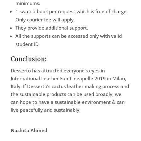
minimums.
1 swatch-book per request which is free of charge.
Only courier fee will apply.
They provide additional support.
All the supports can be accessed only with valid
student ID
Conclusion:
Desserto has attracted everyone’s eyes in
International Leather Fair Lineapelle 2019 in Milan,
Italy. If Desserto’s cactus leather making process and
the sustainable products can be used broadly, we
can hope to have a sustainable environment & can
live peacefully and sustainably.
Nashita Ahmed