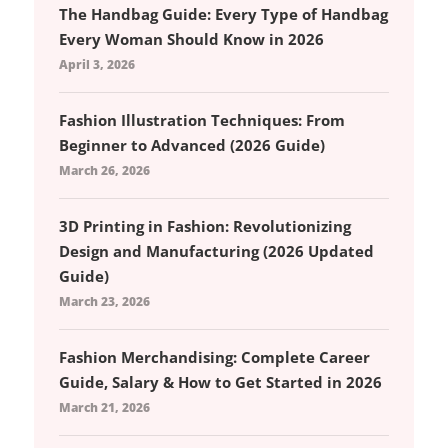
The Handbag Guide: Every Type of Handbag
Every Woman Should Know in 2026
April 3, 2026
Fashion Illustration Techniques: From
Beginner to Advanced (2026 Guide)
March 26, 2026
3D Printing in Fashion: Revolutionizing
Design and Manufacturing (2026 Updated
Guide)
March 23, 2026
Fashion Merchandising: Complete Career
Guide, Salary & How to Get Started in 2026
March 21, 2026