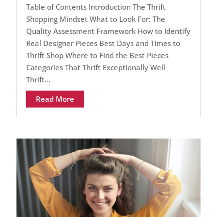
Table of Contents Introduction The Thrift
Shopping Mindset What to Look For: The
Quality Assessment Framework How to Identify
Real Designer Pieces Best Days and Times to
Thrift Shop Where to Find the Best Pieces
Categories That Thrift Exceptionally Well
Thrift...
Read More