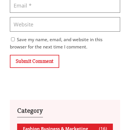
Save my name, email, and website in this
browser for the next time I comment.
Submit Comment
Category
Fashion Business & Marketing
(16)