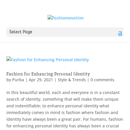
Select Page
Fashion for Enhancing Personal Identity
by
Purba
|
Apr 29, 2021
|
Style & Trends
|
0 comments
In this beautiful world, each and everyone is in a constant
search of identity, something that will make them unique
and indentifiable; to enhance personal identity what
immediately comes in mind is fashion where fashion and
identity have always been a great pair. For humans, fashion
for enhancing personal identity has always been a crucial