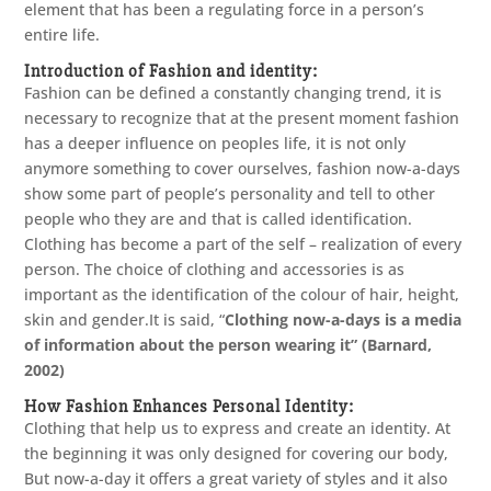
element that has been a regulating force in a person’s
entire life.
Introduction of Fashion and identity:
Fashion can be defined a constantly changing trend, it is
necessary to recognize that at the present moment fashion
has a deeper influence on peoples life, it is not only
anymore something to cover ourselves, fashion now-a-days
show some part of people’s personality and tell to other
people who they are and that is called identification.
Clothing has become a part of the self – realization of every
person. The choice of clothing and accessories is as
important as the identification of the colour of hair, height,
skin and gender.It is said, “
Clothing now-a-days is a media
of information about the person wearing it” (Barnard,
2002)
How Fashion Enhances Personal Identity:
Clothing that help us to express and create an identity. At
the beginning it was only designed for covering our body,
But now-a-day it offers a great variety of styles and it also