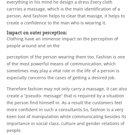
everything in his mind he design a dress.Every cloth
carrries a massage, which is the main identification of a
person. And fashion helps to clear that massge, it helps to
create a confidence to the man who is wearing it.
Impact on outer perception:
Clothing have an immense impact on the perception of
people around and on the
perception of the person wearing them too. Fashion is one
of the most powerful means of communication, which
sometimes may play a vital role in the life of a person is
especially concerns the cases of getting a desired job.
Therefore fashion may not only carry a massage, it can also
create a “pseudo- message” that is required by a situation
the person find himself in. As a result the customers feel
more confident in such a consultants.So, fashion is a very
keen tool of manipulation while communicating besides its
importance in social class, culture and gender relations of
people.