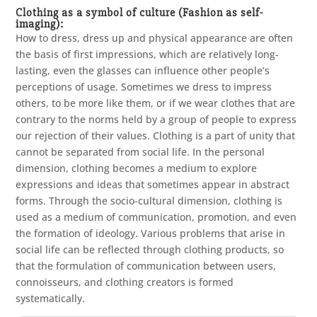
Clothing as a symbol of culture (Fashion as self-
imaging):
How to dress, dress up and physical appearance are often
the basis of first impressions, which are relatively long-
lasting, even the glasses can influence other people’s
perceptions of usage. Sometimes we dress to impress
others, to be more like them, or if we wear clothes that are
contrary to the norms held by a group of people to express
our rejection of their values. Clothing is a part of unity that
cannot be separated from social life. In the personal
dimension, clothing becomes a medium to explore
expressions and ideas that sometimes appear in abstract
forms. Through the socio-cultural dimension, clothing is
used as a medium of communication, promotion, and even
the formation of ideology. Various problems that arise in
social life can be reflected through clothing products, so
that the formulation of communication between users,
connoisseurs, and clothing creators is formed
systematically.