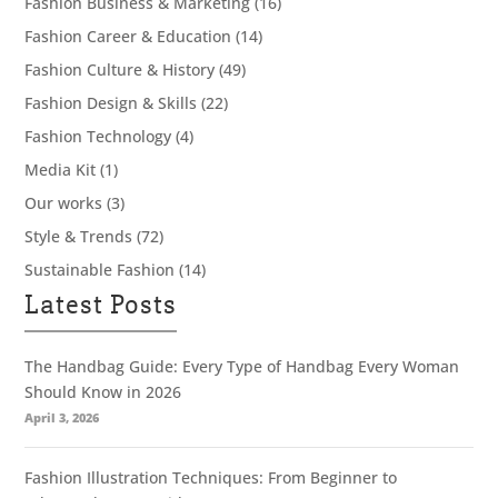
Fashion Business & Marketing
(16)
Fashion Career & Education
(14)
Fashion Culture & History
(49)
Fashion Design & Skills
(22)
Fashion Technology
(4)
Media Kit
(1)
Our works
(3)
Style & Trends
(72)
Sustainable Fashion
(14)
Latest Posts
The Handbag Guide: Every Type of Handbag Every Woman
Should Know in 2026
April 3, 2026
Fashion Illustration Techniques: From Beginner to