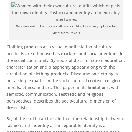
Women with their own cultural outfits, Courtesy : photo by
Ante from Pexels
Clothing products as a visual manifestation of cultural
products are often used as markers and social identities for
the social community. Symbols of discrimination, adoration,
characterization and blasphemy appear along with the
circulation of clothing products. Discourse on clothing is
not a simple matter in the social cultural context; religion,
morals, ethics, and art. This paper, in its limitations, with
semiotic, communication, aesthetic and religious
perspectives, describes the socio-cultural dimension of
dress style.
So, at the end it can be said that, the relationship between
fashion and indentity are inseparable.Identity is a