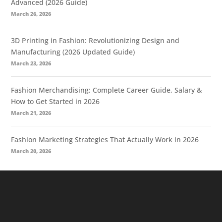
Advanced (2026 Guide)
March 26, 2026
3D Printing in Fashion: Revolutionizing Design and
Manufacturing (2026 Updated Guide)
March 23, 2026
Fashion Merchandising: Complete Career Guide, Salary &
How to Get Started in 2026
March 21, 2026
Fashion Marketing Strategies That Actually Work in 2026
March 20, 2026