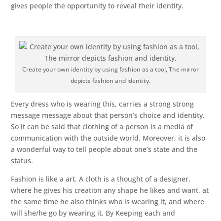
gives people the opportunity to reveal their identity.
Create your own identity by using fashion as a tool, The mirror
depicts fashion and identity.
Every dress who is wearing this, carries a strong strong
message message about that person’s choice and identity.
So it can be said that clothing of a person is a media of
communication with the outside world. Moreover, it is also
a wonderful way to tell people about one’s state and the
status.
Fashion is like a art. A cloth is a thought of a designer,
where he gives his creation any shape he likes and want, at
the same time he also thinks who is wearing it, and where
will she/he go by wearing it. By Keeping each and