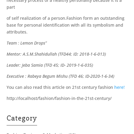
necessary process of a healthy personality because it is a
part
of self realization of a person.Fashion form an outstanding
base for personal identification with all its symbolism and
attributes.
Team : Lemon Drops”
Mentor: A.S.M.Shahidullah (TFD44; ID: 2018-1-6-013)
Leader: Jeba Samia (TFD 45; ID- 2019-1-6-035)
Executive : Rabeya Begum Mishu (TFD 46; ID-2020-1-6-34)
You can also read this article on 21st century fashion
here!
http://localhost/fashion/fashion-in-the-21st-century/
Category