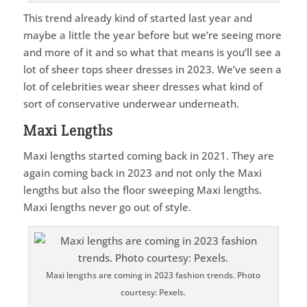
This trend already kind of started last year and
maybe a little the year before but we’re seeing more
and more of it and so what that means is you’ll see a
lot of sheer tops sheer dresses in 2023. We’ve seen a
lot of celebrities wear sheer dresses what kind of
sort of conservative underwear underneath.
Maxi Lengths
Maxi lengths started coming back in 2021. They are
again coming back in 2023 and not only the Maxi
lengths but also the floor sweeping Maxi lengths.
Maxi lengths never go out of style.
Maxi lengths are coming in 2023 fashion trends. Photo
courtesy: Pexels.