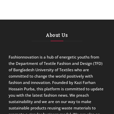
About Us
Fashionnovation is a hub of energetic youths from
the Department of Textile Fashion and Design (TFD)
of Bangladesh University of Textiles who are
committed to change the world positively with
fashion and innovation. Founded by Kazi Farhan
Hossain Purba, this platform is committed to update
you with the latest fashion news. We preach
sustainability and we are on our way to make
sustainable products reusing waste materials to