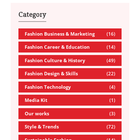
Category
Fashion Business & Marketing
(16)
Fashion Career & Education
(14)
Fashion Culture & History
(49)
Fashion Design & Skills
(22)
Fashion Technology
(4)
Media Kit
(1)
Our works
(3)
Style & Trends
(72)
Sustainable Fashion
(14)