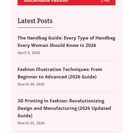
Latest Posts
The Handbag Guide: Every Type of Handbag
Every Woman Should Know in 2026
April 3, 2026
Fashion Illustration Techniques: From
Beginner to Advanced (2026 Guide)
March 26, 2026
3D Printing in Fashion: Revolutionizing
Design and Manufacturing (2026 Updated
Guide)
March 23, 2026