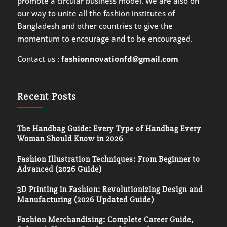
promote a circular business model. We are also on
our way to unite all the fashion institutes of
Bangladesh and other countries to give the
momentum to encourage and to be encouraged.
Contact us :
fashionnovationfd@gmail.com
Recent Posts
The Handbag Guide: Every Type of Handbag Every
Woman Should Know in 2026
Fashion Illustration Techniques: From Beginner to
Advanced (2026 Guide)
3D Printing in Fashion: Revolutionizing Design and
Manufacturing (2026 Updated Guide)
Fashion Merchandising: Complete Career Guide,