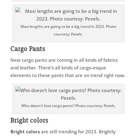
Maxi lengths are going to be a big trend in 2023. Photo
courtesy: Pexels.
Cargo Pants
New cargo pants are coming in all kinds of fabrics
and leather. There’s all kinds of cargo-esque
elements to these pants that are on trend right now.
Who doesn’t love cargo pants? Photo courtesy: Pexels.
Bright colors
Bright colors
are still trending for 2023. Brightly