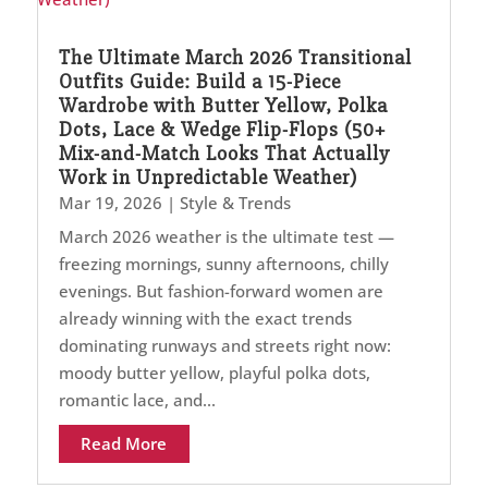
The Ultimate March 2026 Transitional
Outfits Guide: Build a 15-Piece
Wardrobe with Butter Yellow, Polka
Dots, Lace & Wedge Flip-Flops (50+
Mix-and-Match Looks That Actually
Work in Unpredictable Weather)
Mar 19, 2026
|
Style & Trends
March 2026 weather is the ultimate test —
freezing mornings, sunny afternoons, chilly
evenings. But fashion-forward women are
already winning with the exact trends
dominating runways and streets right now:
moody butter yellow, playful polka dots,
romantic lace, and...
Read More