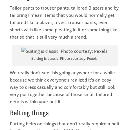
Tailor pants to trouser pants, tailored Blazers and by
tailoring I mean items that you would normally get
tailored like a blazer, a vest trouser pants, even
shorts with like some pleating in it or something like
that so that is still very much a trend.
Suiting is classic. Photo courtesy: Pexels.
We really don’t see this going anywhere for a while
because we think everyone’s realized it’s an easy
way to dress casually and comfortably but still look
very put together because of those small tailored
details within your outfit.
Belting things
Putting belts on things that don’t really require a belt