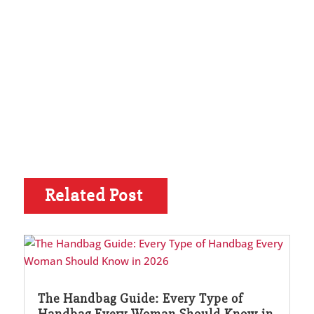
Related Post
The Handbag Guide: Every Type of
Handbag Every Woman Should Know in