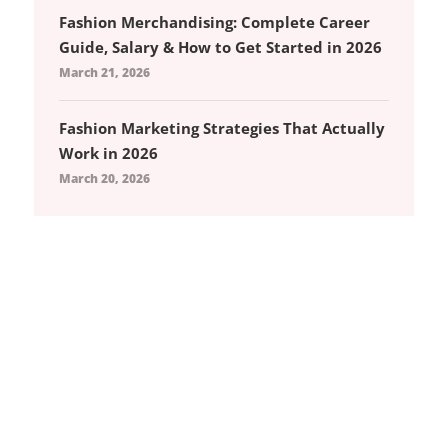
Fashion Merchandising: Complete Career
Guide, Salary & How to Get Started in 2026
March 21, 2026
Fashion Marketing Strategies That Actually
Work in 2026
March 20, 2026