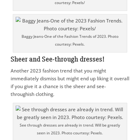
courtesy: Pexels/
Baggy Jeans-One of the Fashion Trends of 2023. Photo
courtesy: Pexels.
Sheer and See-through dresses!
Another 2023 fashion trend that you might
immediately dismiss but might end up liking it overall
if you give it a chance is the sheer and see-
throughish clothing.
See through dresses are already in trend. Will be greatly
seen in 2023. Photo courtesy: Pexels.