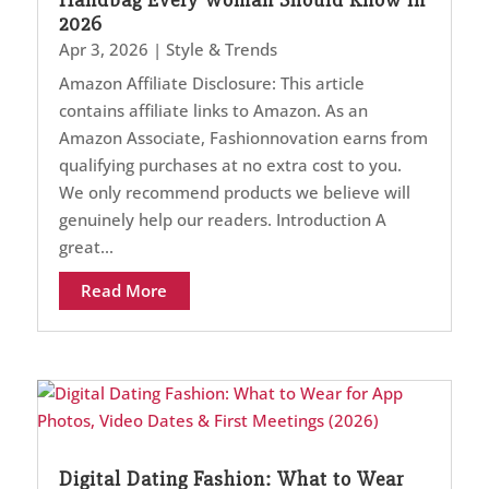
2026
Apr 3, 2026
|
Style & Trends
Amazon Affiliate Disclosure: This article
contains affiliate links to Amazon. As an
Amazon Associate, Fashionnovation earns from
qualifying purchases at no extra cost to you.
We only recommend products we believe will
genuinely help our readers. Introduction A
great...
Read More
Digital Dating Fashion: What to Wear