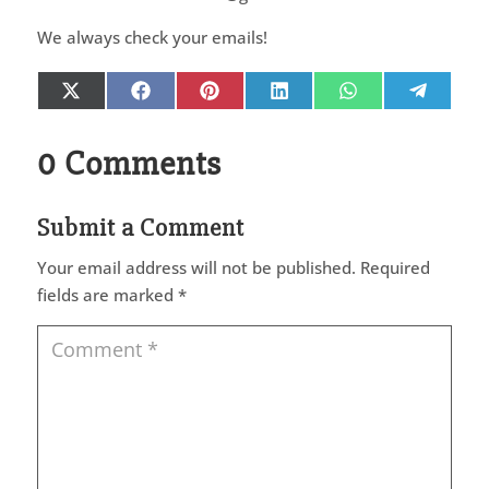
We always check your emails!
Share
Share
Share
Share
Share
Share
X
Facebook
Pinterest
LinkedIn
WhatsApp
Telegr
on
on
on
on
on
on
(Twitter)
0 Comments
Submit a Comment
Your email address will not be published.
Required
fields are marked
*