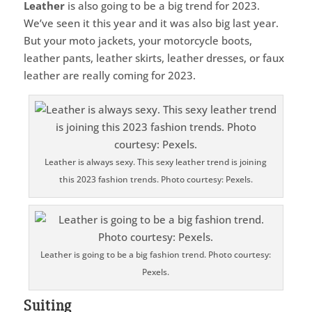
Leather
is also going to be a big trend for 2023.
We’ve seen it this year and it was also big last year.
But your moto jackets, your motorcycle boots,
leather pants, leather skirts, leather dresses, or faux
leather are really coming for 2023.
Leather is always sexy. This sexy leather trend is joining
this 2023 fashion trends. Photo courtesy: Pexels.
Leather is going to be a big fashion trend. Photo courtesy:
Pexels.
Suiting