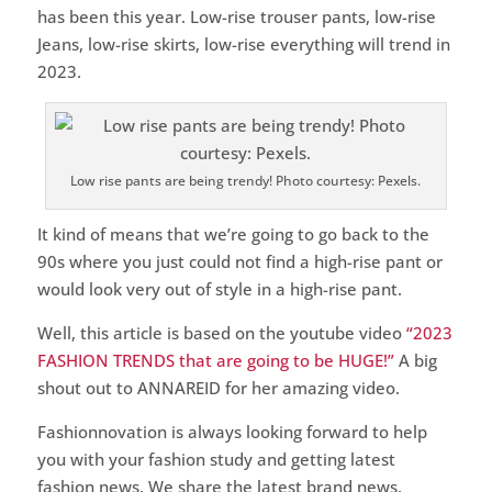
has been this year. Low-rise trouser pants, low-rise
Jeans, low-rise skirts, low-rise everything will trend in
2023.
Low rise pants are being trendy! Photo courtesy: Pexels.
It kind of means that we’re going to go back to the
90s where you just could not find a high-rise pant or
would look very out of style in a high-rise pant.
Well, this article is based on the youtube video
“2023
FASHION TRENDS that are going to be HUGE!”
A big
shout out to ANNAREID for her amazing video.
Fashionnovation is always looking forward to help
you with your fashion study and getting latest
fashion news. We share the latest brand news,