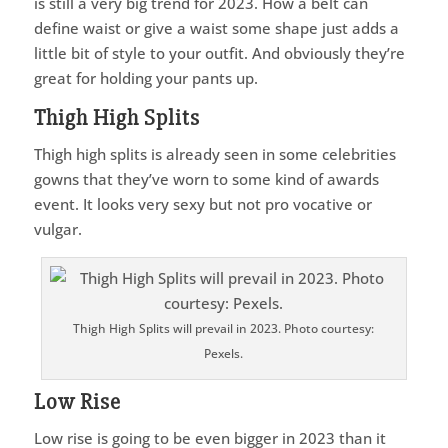
is still a very big trend for 2023. How a belt can
define waist or give a waist some shape just adds a
little bit of style to your outfit. And obviously they’re
great for holding your pants up.
Thigh High Splits
Thigh high splits is already seen in some celebrities
gowns that they’ve worn to some kind of awards
event. It looks very sexy but not pro vocative or
vulgar.
Thigh High Splits will prevail in 2023. Photo courtesy:
Pexels.
Low Rise
Low rise is going to be even bigger in 2023 than it