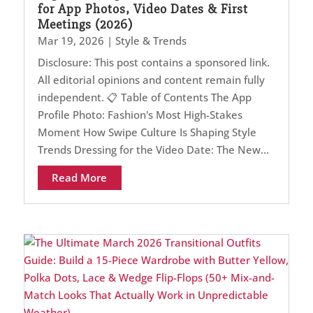
for App Photos, Video Dates & First
Meetings (2026)
Mar 19, 2026
|
Style & Trends
Disclosure: This post contains a sponsored link.
All editorial opinions and content remain fully
independent. 📋 Table of Contents The App
Profile Photo: Fashion's Most High-Stakes
Moment How Swipe Culture Is Shaping Style
Trends Dressing for the Video Date: The New...
Read More