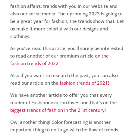
fashion affairs, trends with you in our website and
also our social media. The upcoming 2023 is going to
be a great year for fashion, the trends show that. Let
us make it more colorful with our designs and
clothings.
As you’ve read this article, you’ll surely be interested
to read another of our premium article
on the
fashion trends of 2022!
Also if you want to research the past, you can also
read our article on the
fashion trends of 2021!
We have another article to offer you that every
reader of Fashionnovation loves and that’s on the
biggest trends of fashion in the 21st century!
Ow, another thing! Color forecasting is another
important thing to do to go with the flow of trends.