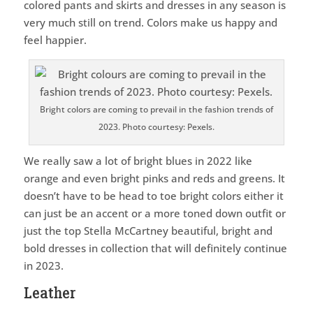
colored pants and skirts and dresses in any season is
very much still on trend. Colors make us happy and
feel happier.
Bright colors are coming to prevail in the fashion trends of
2023. Photo courtesy: Pexels.
We really saw a lot of bright blues in 2022 like
orange and even bright pinks and reds and greens. It
doesn’t have to be head to toe bright colors either it
can just be an accent or a more toned down outfit or
just the top Stella McCartney beautiful, bright and
bold dresses in collection that will definitely continue
in 2023.
Leather