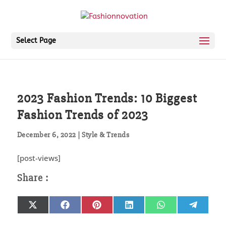
Select Page
2023 Fashion Trends: 10 Biggest
Fashion Trends of 2023
December 6, 2022
|
Style & Trends
[post-views]
Share
Share
Share
Share
Share
Share
X
Facebook
Pinterest
LinkedIn
WhatsApp
Telegr
on
on
on
on
on
on
(Twitter)