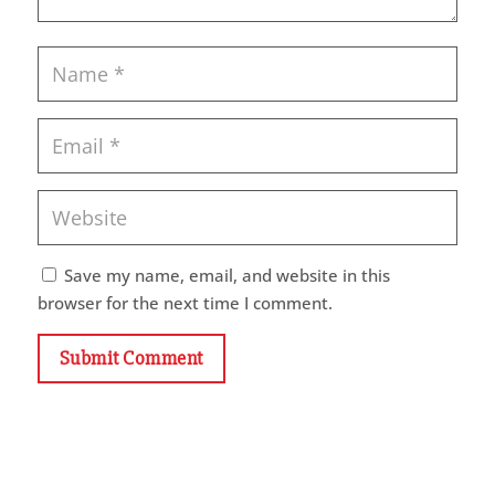
Save my name, email, and website in this
browser for the next time I comment.
Submit Comment