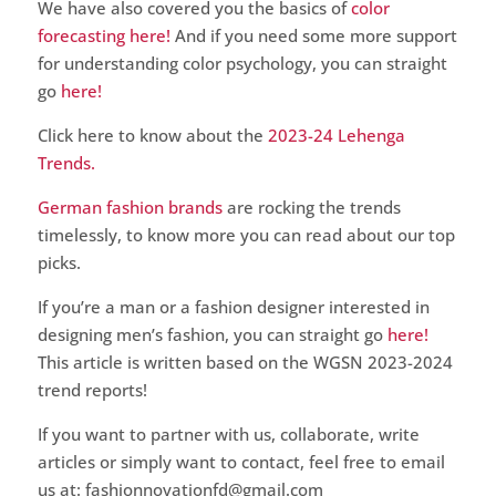
We have also covered you the basics of
color
forecasting here!
And if you need some more support
for understanding color psychology, you can straight
go
here!
Click here to know about the
2023-24 Lehenga
Trends.
German fashion brands
are rocking the trends
timelessly, to know more you can read about our top
picks.
If you’re a man or a fashion designer interested in
designing men’s fashion, you can straight go
here!
This article is written based on the WGSN 2023-2024
trend reports!
If you want to partner with us, collaborate, write
articles or simply want to contact, feel free to email
us at: fashionnovationfd@gmail.com