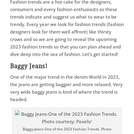
Fashion trends are a hot cake for the designers,
consumers and every fashion enthusiasts as these
trends indicate and suggest us what to wear to be
trendy. Every year we look for fashion trends (fashion
designers look for them well affront) like thirsty
crows and so we are going to reveal the upcoming
2023 fashion trends so that you can plan ahead and
dive deep into the sea of fashion. Let’s get started!
Baggy Jeans!
One of the major trend in the denim World in 2023,
the jeans are getting baggier and more relaxed. Very
very wide baggy jeans is kind of where the trend is
headed.
Baggy Jeans-One of the 2023 Fashion Trends. Photo