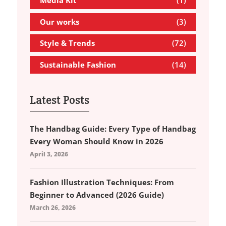
Media Kit
(1)
Our works
(3)
Style & Trends
(72)
Sustainable Fashion
(14)
Latest Posts
The Handbag Guide: Every Type of Handbag
Every Woman Should Know in 2026
April 3, 2026
Fashion Illustration Techniques: From
Beginner to Advanced (2026 Guide)
March 26, 2026