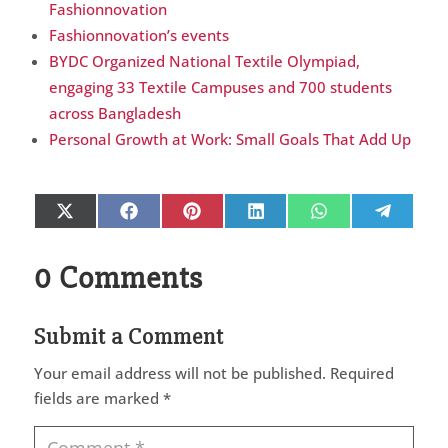
Fashionnovation
Fashionnovation’s events
BYDC Organized National Textile Olympiad,
engaging 33 Textile Campuses and 700 students
across Bangladesh
Personal Growth at Work: Small Goals That Add Up
Share
Share
Share
Share
Share
Share
X
Facebook
Pinterest
LinkedIn
WhatsApp
Telegr
on
on
on
on
on
on
(Twitter)
0 Comments
Submit a Comment
Your email address will not be published.
Required
fields are marked
*