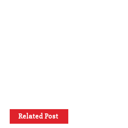
Related Post