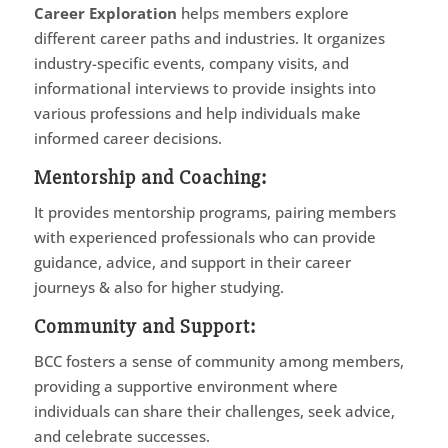
Career Exploration
helps members explore
different career paths and industries. It organizes
industry-specific events, company visits, and
informational interviews to provide insights into
various professions and help individuals make
informed career decisions.
Mentorship and Coaching
:
It provides mentorship programs, pairing members
with experienced professionals who can provide
guidance, advice, and support in their career
journeys & also for higher studying.
Community and Support
:
BCC fosters a sense of community among members,
providing a supportive environment where
individuals can share their challenges, seek advice,
and celebrate successes.