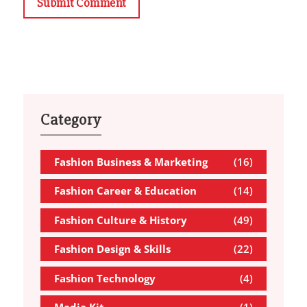
Submit Comment
Category
Fashion Business & Marketing
(16)
Fashion Career & Education
(14)
Fashion Culture & History
(49)
Fashion Design & Skills
(22)
Fashion Technology
(4)