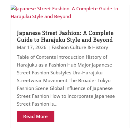
Japanese Street Fashion: A Complete
Guide to Harajuku Style and Beyond
Mar 17, 2026
|
Fashion Culture & History
Table of Contents Introduction History of
Harajuku as a Fashion Hub Major Japanese
Street Fashion Substyles Ura-Harajuku
Streetwear Movement The Broader Tokyo
Fashion Scene Global Influence of Japanese
Street Fashion How to Incorporate Japanese
Street Fashion Is...
Read More