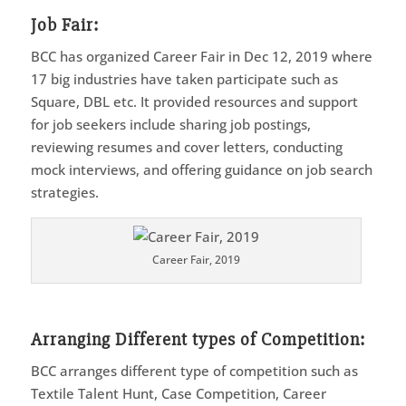
Job Fair:
BCC has organized Career Fair in Dec 12, 2019 where
17 big industries have taken participate such as
Square, DBL etc. It provided resources and support
for job seekers include sharing job postings,
reviewing resumes and cover letters, conducting
mock interviews, and offering guidance on job search
strategies.
Career Fair, 2019
Arranging Different types of Competition
:
BCC arranges different type of competition such as
Textile Talent Hunt, Case Competition, Career