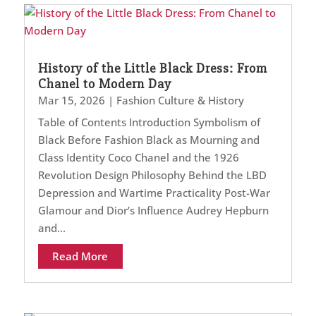
History of the Little Black Dress: From
Chanel to Modern Day
Mar 15, 2026
|
Fashion Culture & History
Table of Contents Introduction Symbolism of
Black Before Fashion Black as Mourning and
Class Identity Coco Chanel and the 1926
Revolution Design Philosophy Behind the LBD
Depression and Wartime Practicality Post-War
Glamour and Dior’s Influence Audrey Hepburn
and...
Read More