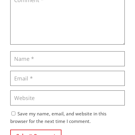
Save my name, email, and website in this
browser for the next time I comment.