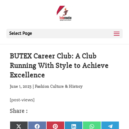
Select Page
BUTEX Career Club: A Club
Running With Style to Achieve
Excellence
June 1, 2023
|
Fashion Culture & History
[post-views]
Share
Share
Share
Share
Share
Share
X
Facebook
Pinterest
LinkedIn
WhatsApp
Telegr