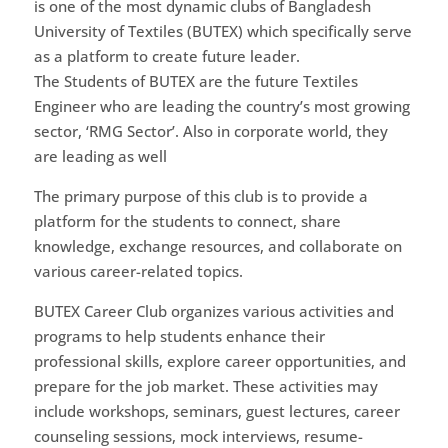
is one of the most dynamic clubs of Bangladesh
University of Textiles (BUTEX) which specifically serve
as a platform to create future leader.
The Students of BUTEX are the future Textiles
Engineer who are leading the country’s most growing
sector, ‘RMG Sector’. Also in corporate world, they
are leading as well
The primary purpose of this club is to provide a
platform for the students to connect, share
knowledge, exchange resources, and collaborate on
various career-related topics.
BUTEX Career Club organizes various activities and
programs to help students enhance their
professional skills, explore career opportunities, and
prepare for the job market. These activities may
include workshops, seminars, guest lectures, career
counseling sessions, mock interviews, resume-