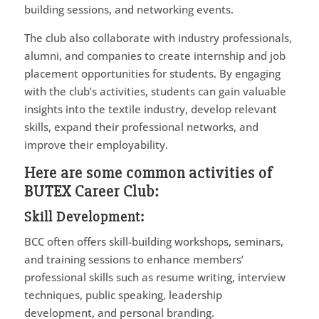
building sessions, and networking events.
The club also collaborate with industry professionals,
alumni, and companies to create internship and job
placement opportunities for students. By engaging
with the club’s activities, students can gain valuable
insights into the textile industry, develop relevant
skills, expand their professional networks, and
improve their employability.
Here are some common activities of
BUTEX Career Club:
Skill Development
:
BCC often offers skill-building workshops, seminars,
and training sessions to enhance members’
professional skills such as resume writing, interview
techniques, public speaking, leadership
development, and personal branding.