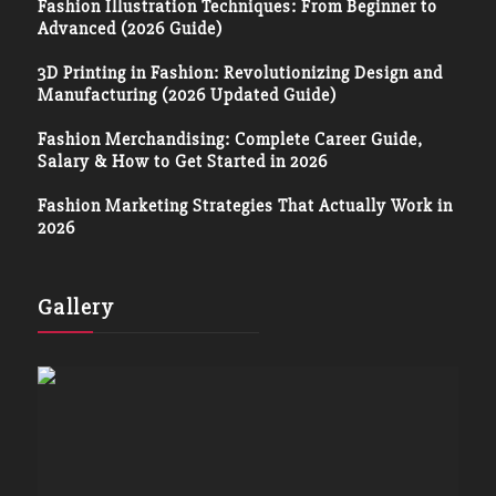
Fashion Illustration Techniques: From Beginner to
Advanced (2026 Guide)
3D Printing in Fashion: Revolutionizing Design and
Manufacturing (2026 Updated Guide)
Fashion Merchandising: Complete Career Guide,
Salary & How to Get Started in 2026
Fashion Marketing Strategies That Actually Work in
2026
Gallery
Terms and Conditions
Privacy Policy
Disclaimers