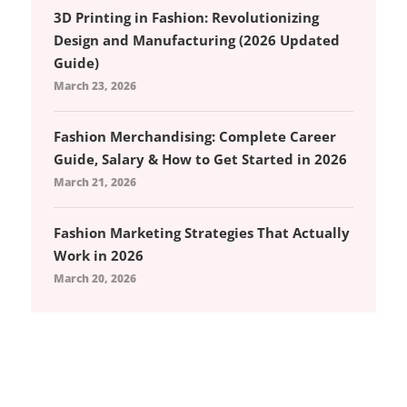
3D Printing in Fashion: Revolutionizing
Design and Manufacturing (2026 Updated
Guide)
March 23, 2026
Fashion Merchandising: Complete Career
Guide, Salary & How to Get Started in 2026
March 21, 2026
Fashion Marketing Strategies That Actually
Work in 2026
March 20, 2026