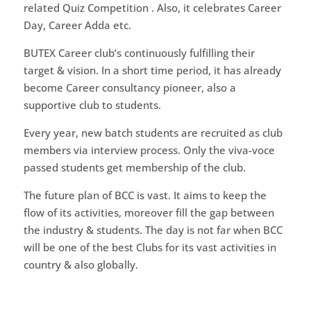
related Quiz Competition . Also, it celebrates Career
Day, Career Adda etc.
BUTEX Career club’s continuously fulfilling their
target & vision. In a short time period, it has already
become Career consultancy pioneer, also a
supportive club to students.
Every year, new batch students are recruited as club
members via interview process. Only the viva-voce
passed students get membership of the club.
The future plan of BCC is vast. It aims to keep the
flow of its activities, moreover fill the gap between
the industry & students. The day is not far when BCC
will be one of the best Clubs for its vast activities in
country & also globally.