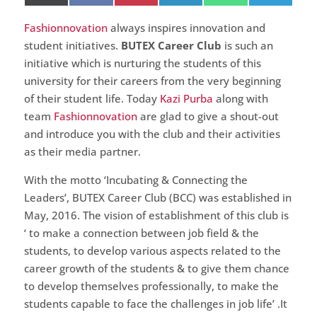
on
on
on
on
on
on
(Twitter)
Fashionnovation
always inspires innovation and
student initiatives.
BUTEX Career Club
is such an
initiative which is nurturing the students of this
university for their careers from the very beginning
of their student life. Today
Kazi Purba
along with
team
Fashionnovation
are glad to give a shout-out
and introduce you with the club and their activities
as their media partner.
With the motto ‘Incubating & Connecting the
Leaders’, BUTEX Career Club (BCC) was established in
May, 2016. The vision of establishment of this club is
‘ to make a connection between job field & the
students, to develop various aspects related to the
career growth of the students & to give them chance
to develop themselves professionally, to make the
students capable to face the challenges in job life’ .It