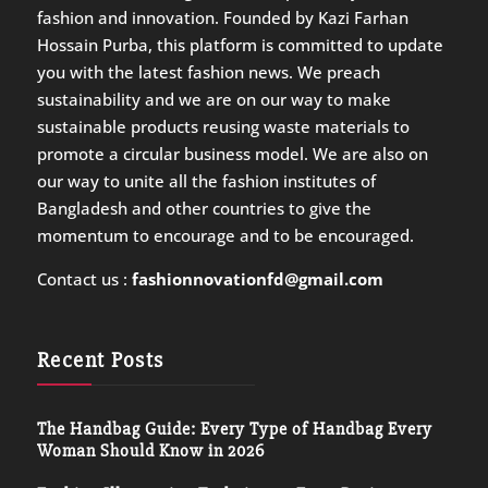
fashion and innovation. Founded by Kazi Farhan
Hossain Purba, this platform is committed to update
you with the latest fashion news. We preach
sustainability and we are on our way to make
sustainable products reusing waste materials to
promote a circular business model. We are also on
our way to unite all the fashion institutes of
Bangladesh and other countries to give the
momentum to encourage and to be encouraged.
Contact us :
fashionnovationfd@gmail.com
Recent Posts
The Handbag Guide: Every Type of Handbag Every
Woman Should Know in 2026