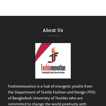
About Us
Fashionnovation is a hub of energetic youths from
the Department of Textile Fashion and Design (TFD)
of Bangladesh University of Textiles who are
committed to change the world positively with