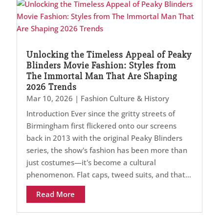
Unlocking the Timeless Appeal of Peaky
Blinders Movie Fashion: Styles from
The Immortal Man That Are Shaping
2026 Trends
Mar 10, 2026
|
Fashion Culture & History
Introduction Ever since the gritty streets of
Birmingham first flickered onto our screens
back in 2013 with the original Peaky Blinders
series, the show's fashion has been more than
just costumes—it's become a cultural
phenomenon. Flat caps, tweed suits, and that...
Read More