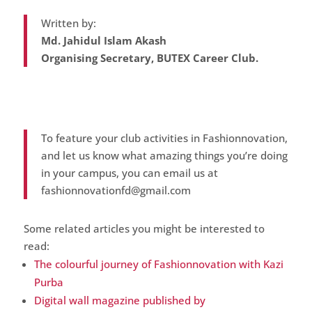
Written by:
Md. Jahidul Islam Akash
Organising Secretary, BUTEX Career Club.
To feature your club activities in Fashionnovation,
and let us know what amazing things you’re doing
in your campus, you can email us at
fashionnovationfd@gmail.com
Some related articles you might be interested to
read:
The colourful journey of Fashionnovation with Kazi
Purba
Digital wall magazine published by