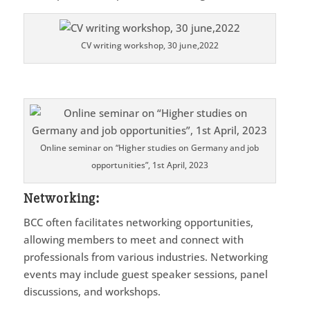
CV writing workshop, 30 june,2022
Online seminar on “Higher studies on Germany and job
opportunities”, 1st April, 2023
Networking
:
BCC often facilitates networking opportunities,
allowing members to meet and connect with
professionals from various industries. Networking
events may include guest speaker sessions, panel
discussions, and workshops.