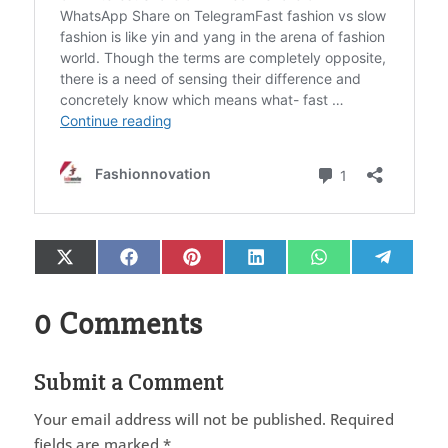
Share
Share
Share
Share
Share
Share
X
Facebook
Pinterest
LinkedIn
WhatsApp
Telegr
on
on
on
on
on
on
(Twitter)
0 Comments
Submit a Comment
Your email address will not be published.
Required
fields are marked
*