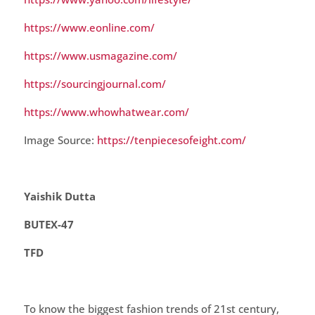
https://www.eonline.com/
https://www.usmagazine.com/
https://sourcingjournal.com/
https://www.whowhatwear.com/
Image Source:
https://tenpiecesofeight.com/
Yaishik Dutta
BUTEX-47
TFD
To know the biggest fashion trends of 21st century,