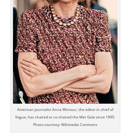
American journalist Anna Wintour, the editor in chief of
Vogue, has chaired or co-chaired the Met Gala since 1995.
Photo courtesy: Wikimedia Commons