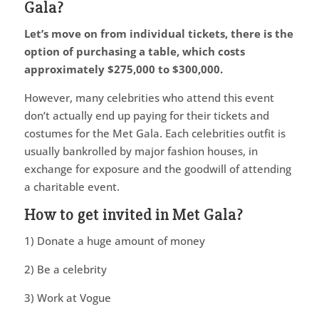
Gala?
Let’s move on from individual tickets, there is the
option of purchasing a table, which costs
approximately $275,000 to $300,000.
However, many celebrities who attend this event
don’t actually end up paying for their tickets and
costumes for the Met Gala. Each celebrities outfit is
usually bankrolled by major fashion houses, in
exchange for exposure and the goodwill of attending
a charitable event.
How to get invited in Met Gala?
1) Donate a huge amount of money
2) Be a celebrity
3) Work at Vogue