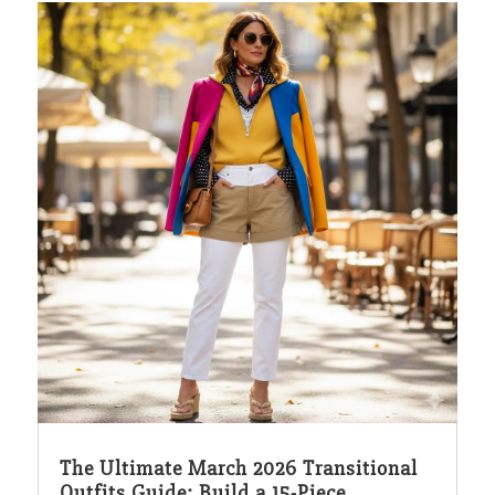
The Ultimate March 2026 Transitional
Outfits Guide: Build a 15-Piece