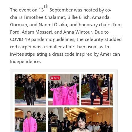
th
The event on 13
September was hosted by co-
chairs Timothée Chalamet, Billie Eilish, Amanda
Gorman, and Naomi Osaka, and honorary chairs Tom
Ford, Adam Mosseri, and Anna Wintour. Due to
COVID-19 pandemic guidelines, the celebrity-studded
red carpet was a smaller affair than usual, with
invites stipulating a dress code inspired by American
Independence.