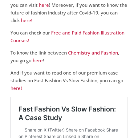
you can visit
here
! Moreover, if you want to know the
future of fashion industry after Covid-19, you can
click
here!
You can check our
Free and Paid Fashion Illustration
Courses!
To know the link between
Chemistry and Fashion
,
you go go
here
!
And if you want to read one of our premium case
studies on Fast Fashion Vs Slow Fashion, you can go
here!