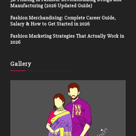
Manufacturing (2026 Updated Guide)
Fashion Merchandising: Complete Career Guide,
Salary & How to Get Started in 2026
Fashion Marketing Strategies That Actually Work in
2026
Gallery