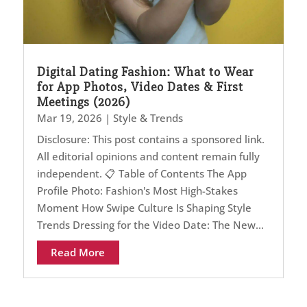
Digital Dating Fashion: What to Wear
for App Photos, Video Dates & First
Meetings (2026)
Mar 19, 2026
|
Style & Trends
Disclosure: This post contains a sponsored link.
All editorial opinions and content remain fully
independent. 📋 Table of Contents The App
Profile Photo: Fashion's Most High-Stakes
Moment How Swipe Culture Is Shaping Style
Trends Dressing for the Video Date: The New...
Read More