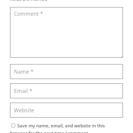
Save my name, email, and website in this
browser for the next time I comment.