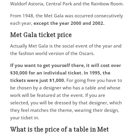
Waldorf Astoria, Central Park and the Rainbow Room.
From 1948, the Met Gala was occurred consecutively
each year,
except the year 2000 and 2002.
Met Gala ticket price
Actually Met Gala is the social event of the year and
the fashion world version of the Oscars.
If you want to get yourself there, it will cost over
$30,000 for an individual ticket.
In 1995, the
tickets were just $1,000.
For going free you have to
be chosen by a designer who has a table and whose
work will be featured at the event. If you are
selected, you will be dressed by that designer, which
they feel matches the theme, wearing their design,
your ticket in.
What is the price of a table in Met