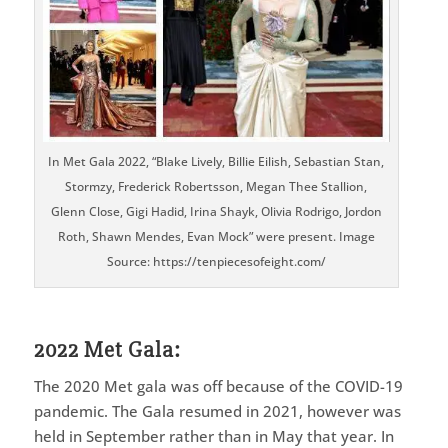
In Met Gala 2022, “Blake Lively, Billie Eilish, Sebastian Stan,
Stormzy, Frederick Robertsson, Megan Thee Stallion,
Glenn Close, Gigi Hadid, Irina Shayk, Olivia Rodrigo, Jordon
Roth, Shawn Mendes, Evan Mock” were present. Image
Source: https://tenpiecesofeight.com/
2022 Met Gala:
The 2020 Met gala was off because of the COVID-19
pandemic. The Gala resumed in 2021, however was
held in September rather than in May that year. In