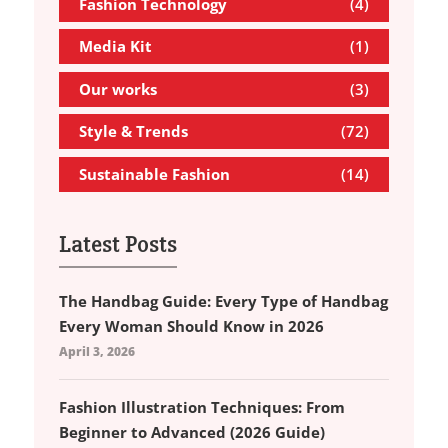
Fashion Technology
(4)
Media Kit
(1)
Our works
(3)
Style & Trends
(72)
Sustainable Fashion
(14)
Latest Posts
The Handbag Guide: Every Type of Handbag
Every Woman Should Know in 2026
April 3, 2026
Fashion Illustration Techniques: From
Beginner to Advanced (2026 Guide)