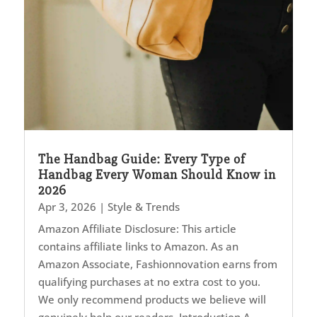
The Handbag Guide: Every Type of
Handbag Every Woman Should Know in
2026
Apr 3, 2026
|
Style & Trends
Amazon Affiliate Disclosure: This article
contains affiliate links to Amazon. As an
Amazon Associate, Fashionnovation earns from
qualifying purchases at no extra cost to you.
We only recommend products we believe will
genuinely help our readers. Introduction A