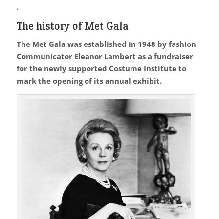
.
The history of Met Gala
The Met Gala was established in 1948 by fashion
Communicator Eleanor Lambert as a fundraiser
for the newly supported Costume Institute to
mark the opening of its annual exhibit.