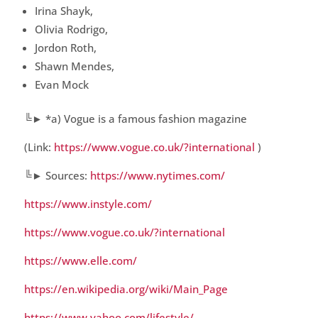
Irina Shayk,
Olivia Rodrigo,
Jordon Roth,
Shawn Mendes,
Evan Mock
╚► *a) Vogue is a famous fashion magazine
(Link:
https://www.vogue.co.uk/?international
)
╚► Sources:
https://www.nytimes.com/
https://www.instyle.com/
https://www.vogue.co.uk/?international
https://www.elle.com/
https://en.wikipedia.org/wiki/Main_Page
https://www.yahoo.com/lifestyle/