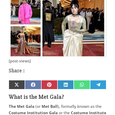
[post-views]
Share
Share
Share
Share
Share
Share
X
Facebook
Pinterest
LinkedIn
WhatsApp
Telegr
on
on
on
on
on
on
(Twitter)
What is the Met Gala?
The Met Gala
(or
Met Ball
), formally known as the
Costume Institution Gala
or the
Costume Institute