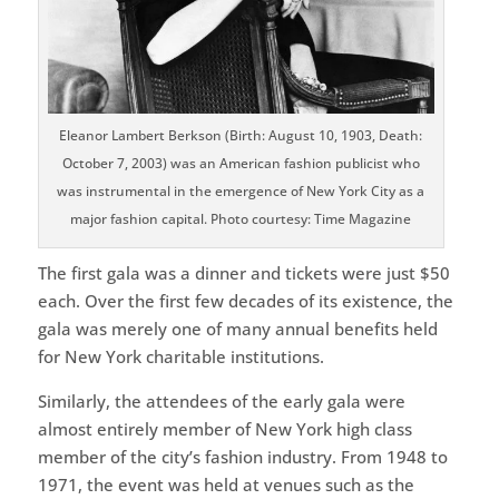
Eleanor Lambert Berkson (Birth: August 10, 1903, Death:
October 7, 2003) was an American fashion publicist who
was instrumental in the emergence of New York City as a
major fashion capital. Photo courtesy: Time Magazine
The first gala was a dinner and tickets were just $50
each. Over the first few decades of its existence, the
gala was merely one of many annual benefits held
for New York charitable institutions.
Similarly, the attendees of the early gala were
almost entirely member of New York high class
member of the city’s fashion industry. From 1948 to
1971, the event was held at venues such as the