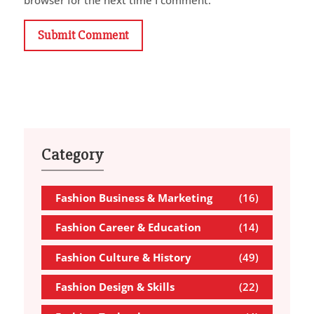
Submit Comment
Category
Fashion Business & Marketing
(16)
Fashion Career & Education
(14)
Fashion Culture & History
(49)
Fashion Design & Skills
(22)