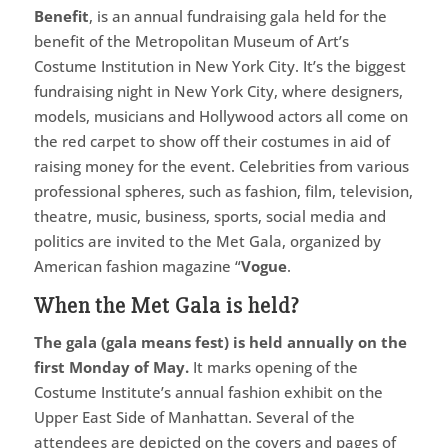
Benefit
, is an annual fundraising gala held for the
benefit of the Metropolitan Museum of Art’s
Costume Institution in New York City. It’s the biggest
fundraising night in New York City, where designers,
models, musicians and Hollywood actors all come on
the red carpet to show off their costumes in aid of
raising money for the event. Celebrities from various
professional spheres, such as fashion, film, television,
theatre, music, business, sports, social media and
politics are invited to the Met Gala, organized by
American fashion magazine “
Vogue
.
When the Met Gala is held?
The gala (gala means fest) is held annually on the
first Monday of May.
It marks opening of the
Costume Institute’s annual fashion exhibit on the
Upper East Side of Manhattan. Several of the
attendees are depicted on the covers and pages of