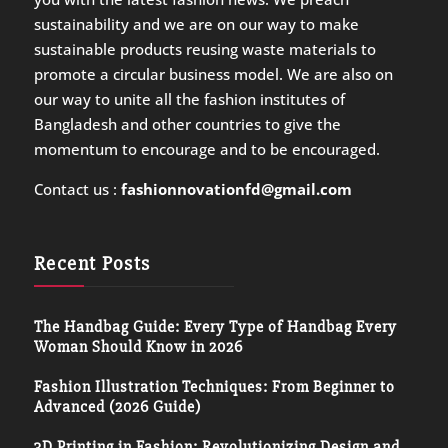
sustainability and we are on our way to make
sustainable products reusing waste materials to
promote a circular business model. We are also on
our way to unite all the fashion institutes of
Bangladesh and other countries to give the
momentum to encourage and to be encouraged.
Contact us :
fashionnovationfd@gmail.com
Recent Posts
The Handbag Guide: Every Type of Handbag Every
Woman Should Know in 2026
Fashion Illustration Techniques: From Beginner to
Advanced (2026 Guide)
3D Printing in Fashion: Revolutionizing Design and