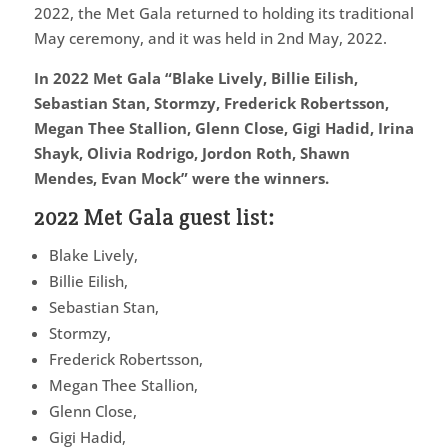
2022, the Met Gala returned to holding its traditional
May ceremony, and it was held in 2nd May, 2022.
In 2022 Met Gala “Blake Lively, Billie Eilish,
Sebastian Stan, Stormzy, Frederick Robertsson,
Megan Thee Stallion, Glenn Close, Gigi Hadid, Irina
Shayk, Olivia Rodrigo, Jordon Roth, Shawn
Mendes, Evan Mock” were the winners.
2022 Met Gala guest list:
Blake Lively,
Billie Eilish,
Sebastian Stan,
Stormzy,
Frederick Robertsson,
Megan Thee Stallion,
Glenn Close,
Gigi Hadid,