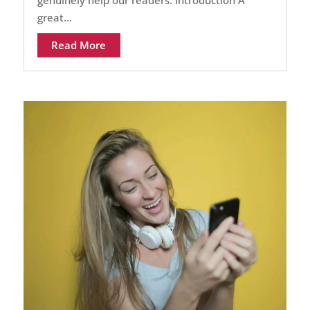
great...
Read More