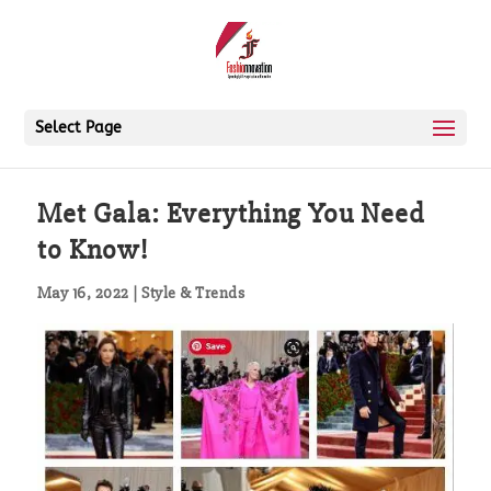
Select Page
Met Gala: Everything You Need
to Know!
May 16, 2022
|
Style & Trends