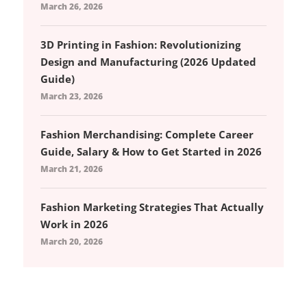
March 26, 2026
3D Printing in Fashion: Revolutionizing
Design and Manufacturing (2026 Updated
Guide)
March 23, 2026
Fashion Merchandising: Complete Career
Guide, Salary & How to Get Started in 2026
March 21, 2026
Fashion Marketing Strategies That Actually
Work in 2026
March 20, 2026