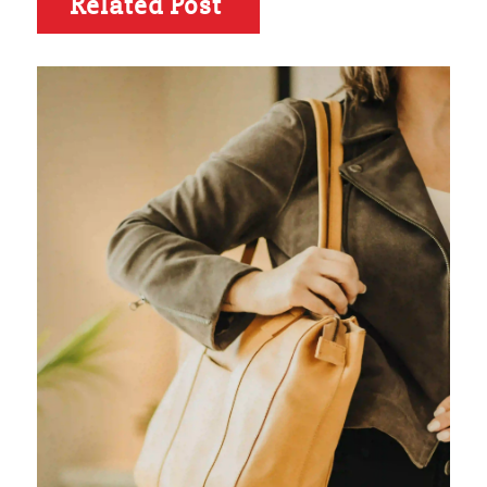
Related Post