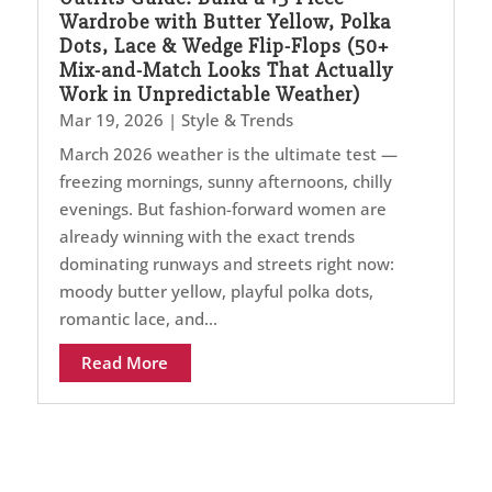
Wardrobe with Butter Yellow, Polka
Dots, Lace & Wedge Flip-Flops (50+
Mix-and-Match Looks That Actually
Work in Unpredictable Weather)
Mar 19, 2026
|
Style & Trends
March 2026 weather is the ultimate test —
freezing mornings, sunny afternoons, chilly
evenings. But fashion-forward women are
already winning with the exact trends
dominating runways and streets right now:
moody butter yellow, playful polka dots,
romantic lace, and...
Read More