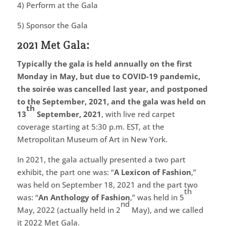
4) Perform at the Gala
5) Sponsor the Gala
2021 Met Gala:
Typically the gala is held annually on the first
Monday in May, but due to COVID-19 pandemic,
the soirée was cancelled last year, and postponed
to the September, 2021, and the gala was held on
th
13
September, 2021
, with live red carpet
coverage starting at 5:30 p.m. EST, at the
Metropolitan Museum of Art in New York.
In 2021, the gala actually presented a two part
exhibit, the part one was: “
A Lexicon of Fashion
,”
was held on September 18, 2021 and the part two
th
was: “
An Anthology of Fashion
,” was held in 5
nd
May, 2022 (actually held in 2
May), and we called
it 2022 Met Gala.