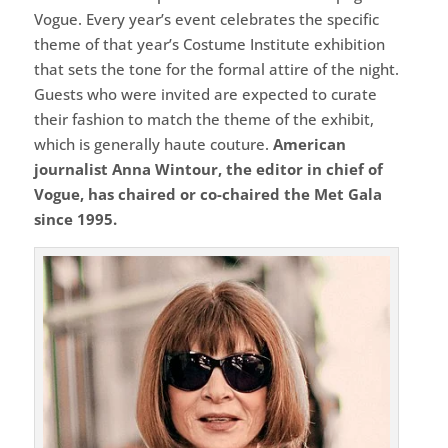
Vogue. Every year’s event celebrates the specific
theme of that year’s Costume Institute exhibition
that sets the tone for the formal attire of the night.
Guests who were invited are expected to curate
their fashion to match the theme of the exhibit,
which is generally haute couture.
American
journalist Anna Wintour, the editor in chief of
Vogue, has chaired or co-chaired the Met Gala
since 1995.