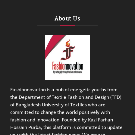
About Us
Fashionnovation is a hub of energetic youths from
the Department of Textile Fashion and Design (TFD)
of Bangladesh University of Textiles who are
committed to change the world positively with
fashion and innovation. Founded by Kazi Farhan
Hossain Purba, this platform is committed to update
you with the latest fashion news. We preach